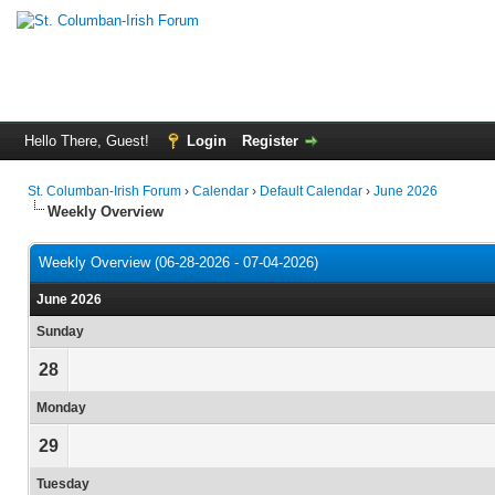
Hello There, Guest!
Login
Register
St. Columban-Irish Forum
›
Calendar
›
Default Calendar
›
June 2026
Weekly Overview
Weekly Overview (06-28-2026 - 07-04-2026)
June 2026
Sunday
28
Monday
29
Tuesday