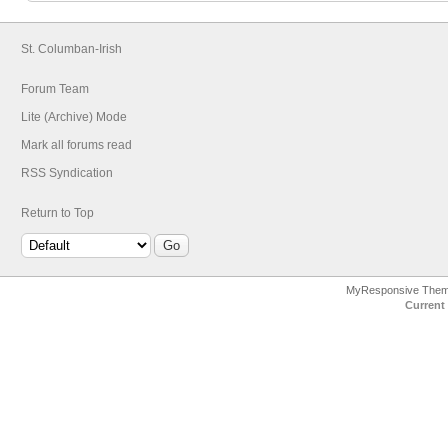
St. Columban-Irish
Forum Team
Lite (Archive) Mode
Mark all forums read
RSS Syndication
Return to Top
MyResponsive The
Current