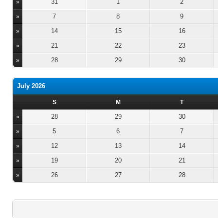
31
1
2
»
7
8
9
»
14
15
16
»
21
22
23
»
28
29
30
»
July 2026
S
M
T
28
29
30
»
5
6
7
»
12
13
14
»
19
20
21
»
26
27
28
»