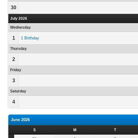
30
July 2026
Wednesday
1
1 Birthday
Thursday
2
Friday
3
Saturday
4
June 2026
S
M
T