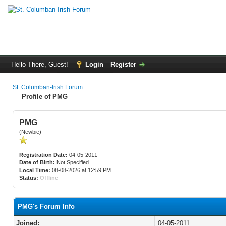
Hello There, Guest!
Login
Register
St. Columban-Irish Forum
Profile of PMG
PMG
(Newbie)
Registration Date:
04-05-2011
Date of Birth:
Not Specified
Local Time:
08-08-2026 at 12:59 PM
Status:
Offline
PMG's Forum Info
Joined:
04-05-2011