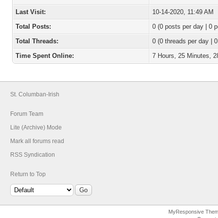
Last Visit:
10-14-2020, 11:49 AM
Total Posts:
0 (0 posts per day | 0 p
Total Threads:
0 (0 threads per day | 0
Time Spent Online:
7 Hours, 25 Minutes, 
St. Columban-Irish
Forum Team
Lite (Archive) Mode
Mark all forums read
RSS Syndication
Return to Top
MyResponsive The