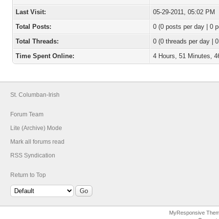
Last Visit:
05-29-2011, 05:02 PM
Total Posts:
0 (0 posts per day | 0 p
Total Threads:
0 (0 threads per day | 0
Time Spent Online:
4 Hours, 51 Minutes, 
St. Columban-Irish
Forum Team
Lite (Archive) Mode
Mark all forums read
RSS Syndication
Return to Top
MyResponsive The