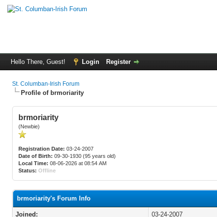
Hello There, Guest!
Login
Register
St. Columban-Irish Forum
Profile of brmoriarity
brmoriarity
(Newbie)
Registration Date:
03-24-2007
Date of Birth:
09-30-1930 (95 years old)
Local Time:
08-06-2026 at 08:54 AM
Status:
Offline
brmoriarity's Forum Info
Joined:
03-24-2007