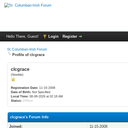
Hello There, Guest!
Login
Register
St. Columban-Irish Forum
Profile of clcgrace
clcgrace
(Newbie)
Registration Date:
11-15-2008
Date of Birth:
Not Specified
Local Time:
08-08-2026 at 02:18 AM
Status:
Offline
clcgrace's Forum Info
Joined:
11-15-2008