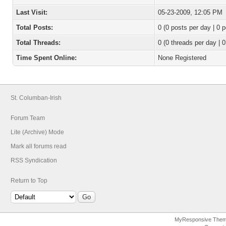
Last Visit:
05-23-2009, 12:05 PM
Total Posts:
0 (0 posts per day | 0 p
Total Threads:
0 (0 threads per day | 0
Time Spent Online:
None Registered
St. Columban-Irish
Forum Team
Lite (Archive) Mode
Mark all forums read
RSS Syndication
Return to Top
MyResponsive The