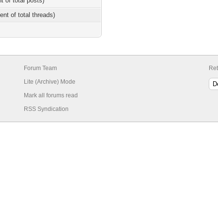
t of total posts)
ent of total threads)
Forum Team
Ret
Lite (Archive) Mode
Mark all forums read
RSS Syndication