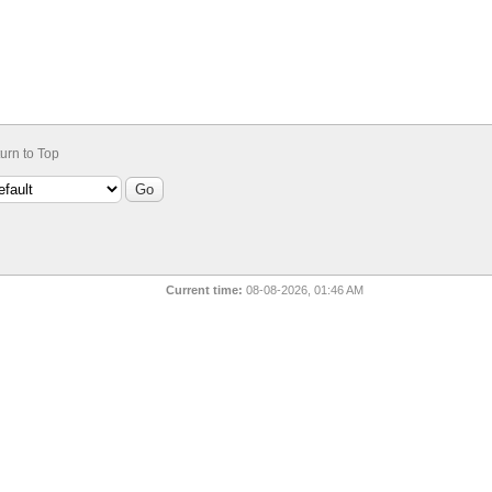
urn to Top
Current time:
08-08-2026, 01:46 AM