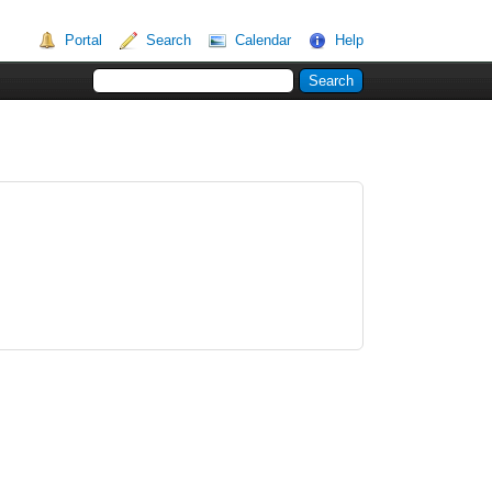
Portal
Search
Calendar
Help