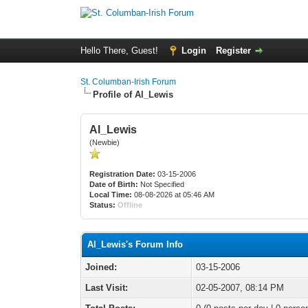
Hello There, Guest!
Login
Register
St. Columban-Irish Forum
Profile of Al_Lewis
Al_Lewis
(Newbie)
Registration Date:
03-15-2006
Date of Birth:
Not Specified
Local Time:
08-08-2026 at 05:46 AM
Status:
Offline
Al_Lewis's Forum Info
Joined:
03-15-2006
Last Visit:
02-05-2007, 08:14 PM