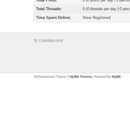
Total Posts:
0 (0 posts per day | 0 percen
Total Threads:
0 (0 threads per day | 0 perc
Time Spent Online:
None Registered
St. Columban-Irish
MyResponsive Theme ©
MyBB Themes
, Powered By
MyBB