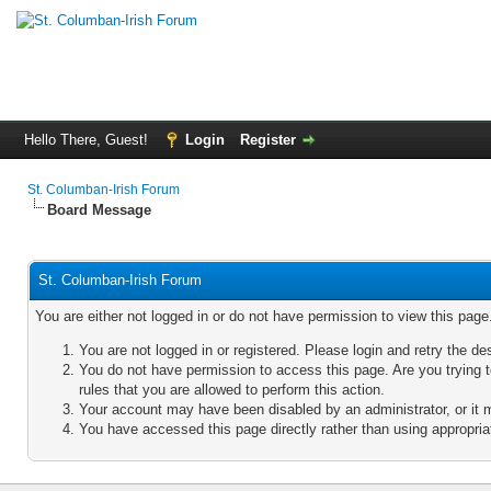
Hello There, Guest!
Login
Register
St. Columban-Irish Forum
Board Message
St. Columban-Irish Forum
You are either not logged in or do not have permission to view this pag
You are not logged in or registered. Please login and retry the de
You do not have permission to access this page. Are you trying 
rules that you are allowed to perform this action.
Your account may have been disabled by an administrator, or it 
You have accessed this page directly rather than using appropriat