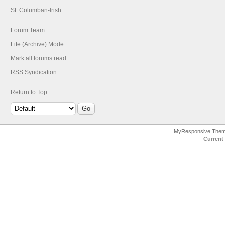
St. Columban-Irish
Forum Team
Lite (Archive) Mode
Mark all forums read
RSS Syndication
Return to Top
MyResponsive The
Current