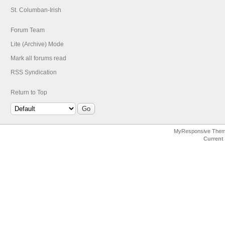
St. Columban-Irish
Forum Team
Lite (Archive) Mode
Mark all forums read
RSS Syndication
Return to Top
MyResponsive The
Current