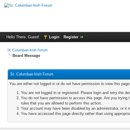
Hello There, Guest!
Login
Register
St. Columban-Irish Forum
Board Message
St. Columban-Irish Forum
You are either not logged in or do not have permission to view this pag
You are not logged in or registered. Please login and retry the de
You do not have permission to access this page. Are you trying 
rules that you are allowed to perform this action.
Your account may have been disabled by an administrator, or it 
You have accessed this page directly rather than using appropriat