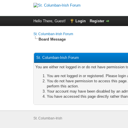
Hello There, Guest!
Login
Register
St. Columban-Irish Forum
Board Message
St. Columban-Irish Forum
You are either not logged in or do not have permission t
You are not logged in or registered. Please login 
You do not have permission to access this page. 
perform this action.
Your account may have been disabled by an admini
You have accessed this page directly rather than 
St. Columban-Irish