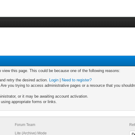
o view this page. This could be because one of the following reasons:
and retry the desired action.
Login
|
Need to register?
Are you trying to access administrative pages or a resource that you shouldn'
strator, or it may be awaiting account activation.
using appropriate forms or links.
Forum Team
Ret
Lite (Archive) Mode