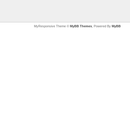
MyResponsive Theme ©
MyBB Themes
, Powered By
MyBB