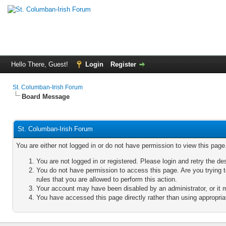
Hello There, Guest!
Login
Register
St. Columban-Irish Forum
Board Message
St. Columban-Irish Forum
You are either not logged in or do not have permission to view this pag
You are not logged in or registered. Please login and retry the de
You do not have permission to access this page. Are you trying 
rules that you are allowed to perform this action.
Your account may have been disabled by an administrator, or it 
You have accessed this page directly rather than using appropriat