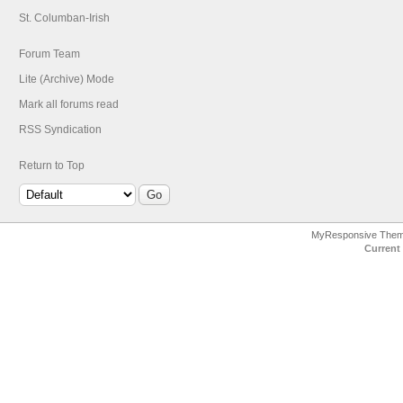
St. Columban-Irish
Forum Team
Lite (Archive) Mode
Mark all forums read
RSS Syndication
Return to Top
MyResponsive The
Current