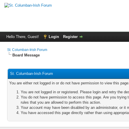
Hello There, Guest!
Login
Register
St. Columban-Irish Forum
Board Message
St. Columban-Irish Forum
You are either not logged in or do not have permission to view this pag
You are not logged in or registered. Please login and retry the de
You do not have permission to access this page. Are you trying 
rules that you are allowed to perform this action.
Your account may have been disabled by an administrator, or it 
You have accessed this page directly rather than using appropriat