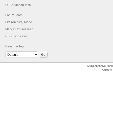
St. Columban-Irish
Forum Team
Lite (Archive) Mode
Mark all forums read
RSS Syndication
Return to Top
MyResponsive The
Current