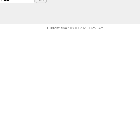
Current time:
08-09-2026, 06:51 AM