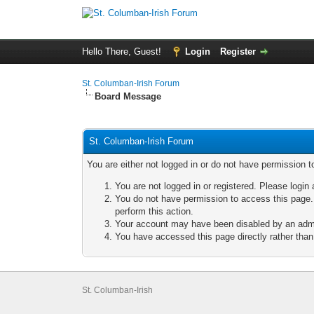
Hello There, Guest!
Login
Register
St. Columban-Irish Forum
Board Message
St. Columban-Irish Forum
You are either not logged in or do not have permission t
You are not logged in or registered. Please login 
You do not have permission to access this page. 
perform this action.
Your account may have been disabled by an admini
You have accessed this page directly rather than 
St. Columban-Irish