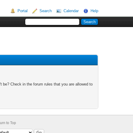
Portal
Search
Calendar
Help
t be? Check in the forum rules that you are allowed to
urn to Top