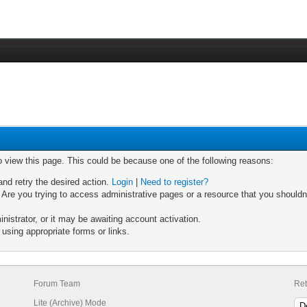
o view this page. This could be because one of the following reasons:
and retry the desired action.
Login
|
Need to register?
Are you trying to access administrative pages or a resource that you shouldn'
strator, or it may be awaiting account activation.
using appropriate forms or links.
Forum Team
Ret
Lite (Archive) Mode