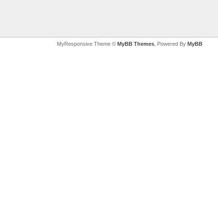
MyResponsive Theme ©
MyBB Themes
, Powered By
MyBB