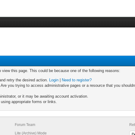
o view this page. This could be because one of the following reasons:
and retry the desired action.
Login
|
Need to register?
Are you trying to access administrative pages or a resource that you shouldn'
strator, or it may be awaiting account activation.
using appropriate forms or links.
Forum Team
Ret
Lite (Archive) Mode