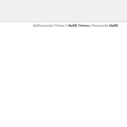
MyResponsive Theme ©
MyBB Themes
, Powered By
MyBB