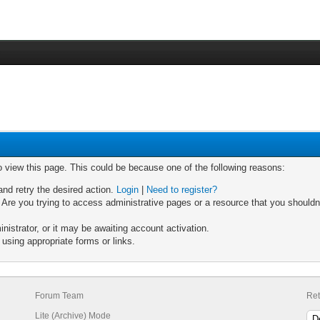
o view this page. This could be because one of the following reasons:
and retry the desired action.
Login
|
Need to register?
Are you trying to access administrative pages or a resource that you shouldn'
strator, or it may be awaiting account activation.
using appropriate forms or links.
Forum Team
Ret
Lite (Archive) Mode