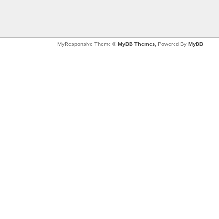
MyResponsive Theme ©
MyBB Themes
, Powered By
MyBB