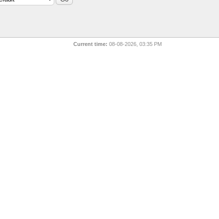
Current time:
08-08-2026, 03:35 PM