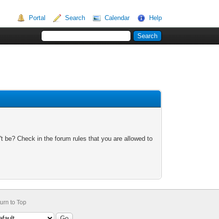
Portal
Search
Calendar
Help
t be? Check in the forum rules that you are allowed to
urn to Top