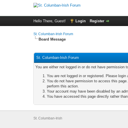
Hello There, Guest!
Login
Register
St. Columban-Irish Forum
Board Message
St. Columban-Irish Forum
You are either not logged in or do not have permission t
You are not logged in or registered. Please login 
You do not have permission to access this page. 
perform this action.
Your account may have been disabled by an admini
You have accessed this page directly rather than 
St. Columban-Irish