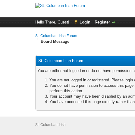
Hello There, Guest!
Login
Register
St. Columban-Irish Forum
Board Message
St. Columban-Irish Forum
You are either not logged in or do not have permission t
You are not logged in or registered. Please login 
You do not have permission to access this page. 
perform this action.
Your account may have been disabled by an admini
You have accessed this page directly rather than 
St. Columban-Irish