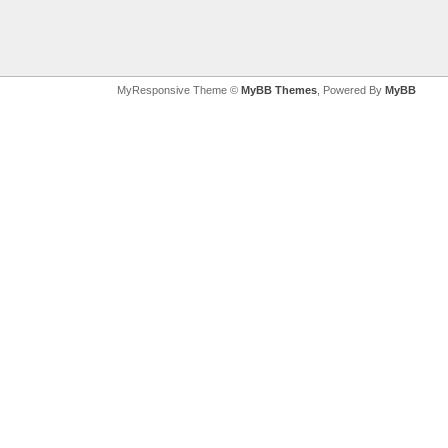
MyResponsive Theme ©
MyBB Themes
, Powered By
MyBB