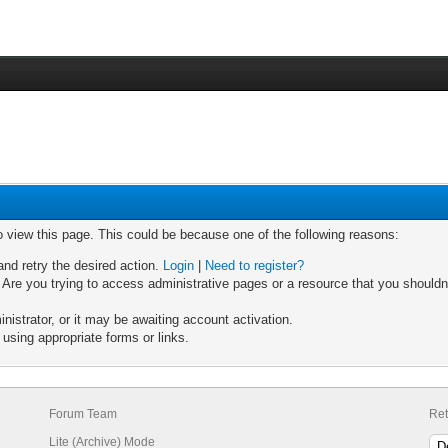
o view this page. This could be because one of the following reasons:
and retry the desired action.
Login
|
Need to register?
Are you trying to access administrative pages or a resource that you shouldn'
strator, or it may be awaiting account activation.
using appropriate forms or links.
Forum Team
Ret
Lite (Archive) Mode