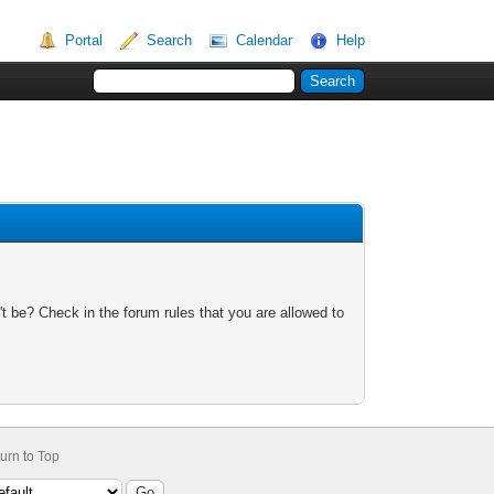
Portal
Search
Calendar
Help
t be? Check in the forum rules that you are allowed to
urn to Top