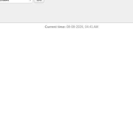
Current time:
08-08-2026, 04:41 AM