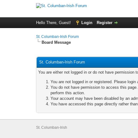
Hello There, Guest!
Login
Register
St. Columban-Irish Forum
Board Message
St. Columban-Irish Forum
You are either not logged in or do not have permission t
You are not logged in or registered. Please login 
You do not have permission to access this page. 
perform this action.
Your account may have been disabled by an admini
You have accessed this page directly rather than 
St. Columban-Irish