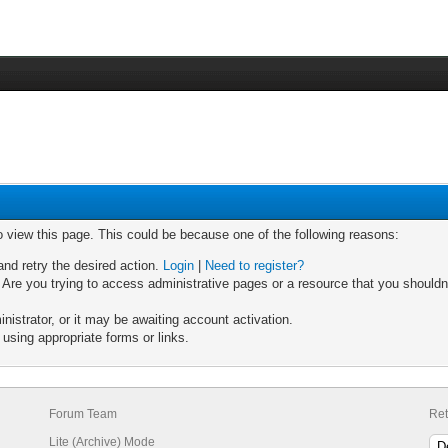
o view this page. This could be because one of the following reasons:
and retry the desired action.
Login
|
Need to register?
Are you trying to access administrative pages or a resource that you shouldn'
strator, or it may be awaiting account activation.
using appropriate forms or links.
Forum Team
Ret
Lite (Archive) Mode