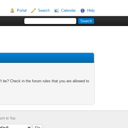
Portal
Search
Calendar
Help
t be? Check in the forum rules that you are allowed to
urn to Top