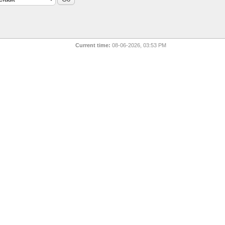
Current time:
08-06-2026, 03:53 PM