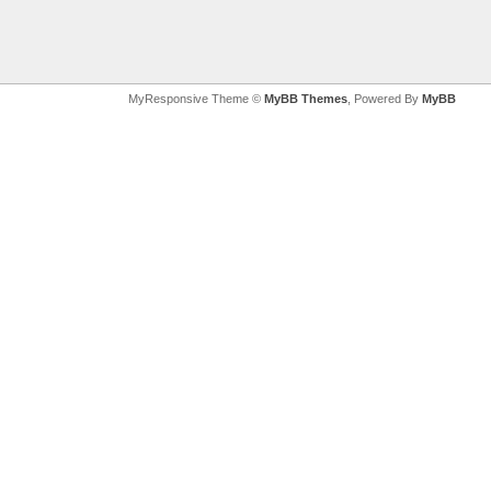
MyResponsive Theme ©
MyBB Themes
, Powered By
MyBB