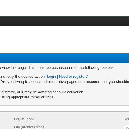
o view this page. This could be because one of the following reasons:
and retry the desired action.
Login
|
Need to register?
Are you trying to access administrative pages or a resource that you shouldn'
strator, or it may be awaiting account activation.
using appropriate forms or links.
Forum Team
Ret
Lite (Archive) Mode