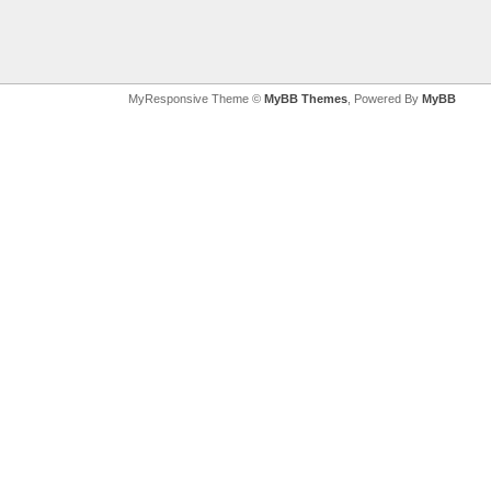
MyResponsive Theme ©
MyBB Themes
, Powered By
MyBB