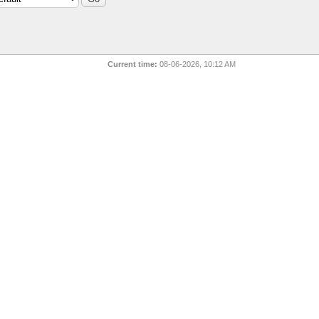
Current time:
08-06-2026, 10:12 AM