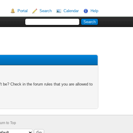
Portal
Search
Calendar
Help
t be? Check in the forum rules that you are allowed to
urn to Top