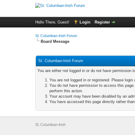
Hello There, Guest!
Login
Register
St. Columban-Irish Forum
Board Message
St. Columban-Irish Forum
You are either not logged in or do not have permission t
You are not logged in or registered. Please login 
You do not have permission to access this page. 
perform this action.
Your account may have been disabled by an admini
You have accessed this page directly rather than 
St. Columban-Irish