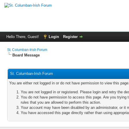
Hello There, Guest!
Login
Register
St. Columban-Irish Forum
Board Message
St. Columban-Irish Forum
You are either not logged in or do not have permission to view this pag
You are not logged in or registered. Please login and retry the de
You do not have permission to access this page. Are you trying 
rules that you are allowed to perform this action.
Your account may have been disabled by an administrator, or it 
You have accessed this page directly rather than using appropriat