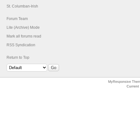
St. Columban-Irish
Forum Team
Lite (Archive) Mode
Mark all forums read
RSS Syndication
Return to Top
MyResponsive The
Current