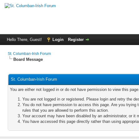
Hello There, Guest!
Login
Register
St. Columban-Irish Forum
Board Message
St. Columban-Irish Forum
You are either not logged in or do not have permission to view this pag
You are not logged in or registered. Please login and retry the de
You do not have permission to access this page. Are you trying 
rules that you are allowed to perform this action.
Your account may have been disabled by an administrator, or it 
You have accessed this page directly rather than using appropriat