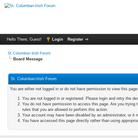
Hello There, Guest!
Login
Register
St. Columban-Irish Forum
Board Message
St. Columban-Irish Forum
You are either not logged in or do not have permission to view this pag
You are not logged in or registered. Please login and retry the de
You do not have permission to access this page. Are you trying 
rules that you are allowed to perform this action.
Your account may have been disabled by an administrator, or it 
You have accessed this page directly rather than using appropriat