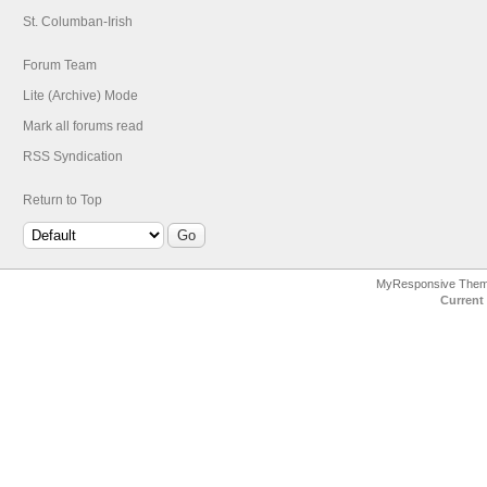
St. Columban-Irish
Forum Team
Lite (Archive) Mode
Mark all forums read
RSS Syndication
Return to Top
MyResponsive The
Current