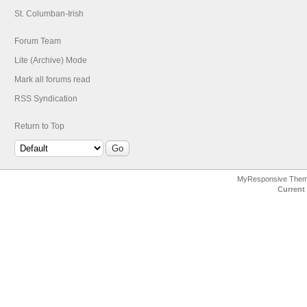
St. Columban-Irish
Forum Team
Lite (Archive) Mode
Mark all forums read
RSS Syndication
Return to Top
MyResponsive The
Current