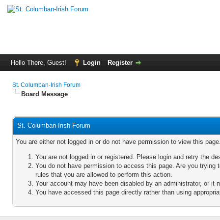
Hello There, Guest!
Login
Register
St. Columban-Irish Forum
Board Message
St. Columban-Irish Forum
You are either not logged in or do not have permission to view this pag
You are not logged in or registered. Please login and retry the de
You do not have permission to access this page. Are you trying 
rules that you are allowed to perform this action.
Your account may have been disabled by an administrator, or it 
You have accessed this page directly rather than using appropriat