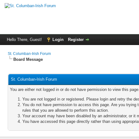
Hello There, Guest!
Login
Register
St. Columban-Irish Forum
Board Message
St. Columban-Irish Forum
You are either not logged in or do not have permission to view this pag
You are not logged in or registered. Please login and retry the de
You do not have permission to access this page. Are you trying 
rules that you are allowed to perform this action.
Your account may have been disabled by an administrator, or it 
You have accessed this page directly rather than using appropriat