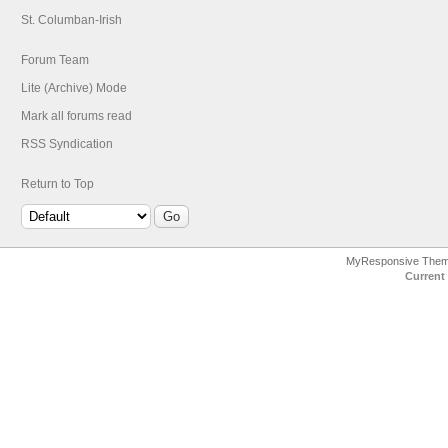
St. Columban-Irish
Forum Team
Lite (Archive) Mode
Mark all forums read
RSS Syndication
Return to Top
MyResponsive The
Current 