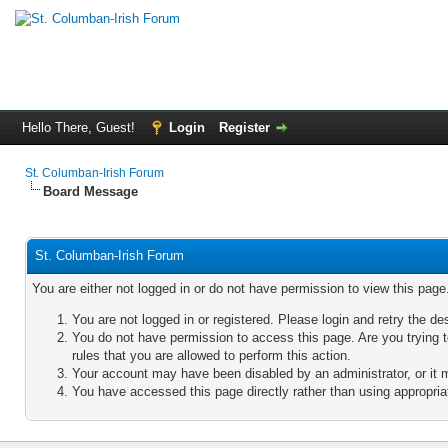
Hello There, Guest!
Login
Register
St. Columban-Irish Forum
Board Message
St. Columban-Irish Forum
You are either not logged in or do not have permission to view this pag
You are not logged in or registered. Please login and retry the de
You do not have permission to access this page. Are you trying 
rules that you are allowed to perform this action.
Your account may have been disabled by an administrator, or it 
You have accessed this page directly rather than using appropriat