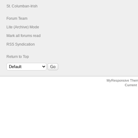
St. Columban-Irish
Forum Team
Lite (Archive) Mode
Mark all forums read
RSS Syndication
Return to Top
MyResponsive The
Current 