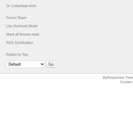
St. Columban-Irish
Forum Team
Lite (Archive) Mode
Mark all forums read
RSS Syndication
Return to Top
MyResponsive The
Current 