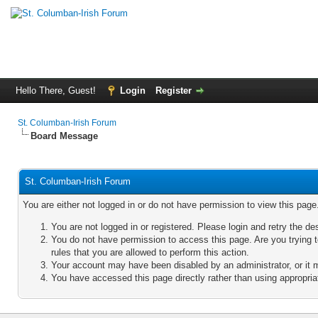
Hello There, Guest!
Login
Register
St. Columban-Irish Forum
Board Message
St. Columban-Irish Forum
You are either not logged in or do not have permission to view this pag
You are not logged in or registered. Please login and retry the de
You do not have permission to access this page. Are you trying 
rules that you are allowed to perform this action.
Your account may have been disabled by an administrator, or it 
You have accessed this page directly rather than using appropriat