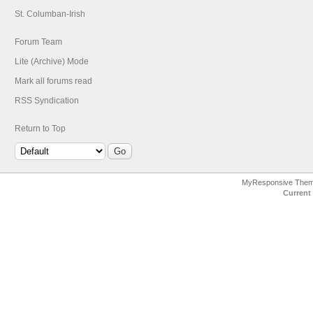
St. Columban-Irish
Forum Team
Lite (Archive) Mode
Mark all forums read
RSS Syndication
Return to Top
MyResponsive The
Current 