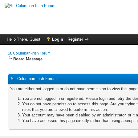
Hello There, Guest!
Login
Register
St. Columban-Irish Forum
Board Message
St. Columban-Irish Forum
You are either not logged in or do not have permission to view this pag
You are not logged in or registered. Please login and retry the de
You do not have permission to access this page. Are you trying 
rules that you are allowed to perform this action.
Your account may have been disabled by an administrator, or it 
You have accessed this page directly rather than using appropriat