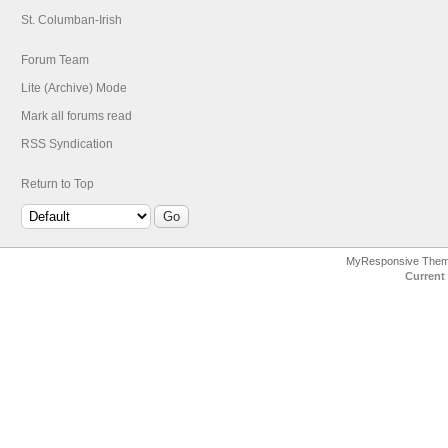
St. Columban-Irish
Forum Team
Lite (Archive) Mode
Mark all forums read
RSS Syndication
Return to Top
MyResponsive The
Current 