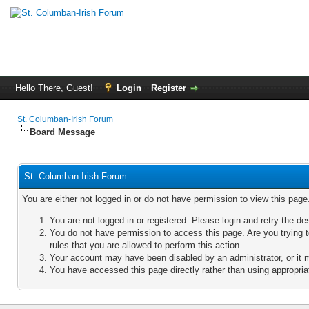
Hello There, Guest!
Login
Register
St. Columban-Irish Forum
Board Message
St. Columban-Irish Forum
You are either not logged in or do not have permission to view this pag
You are not logged in or registered. Please login and retry the de
You do not have permission to access this page. Are you trying 
rules that you are allowed to perform this action.
Your account may have been disabled by an administrator, or it 
You have accessed this page directly rather than using appropriat