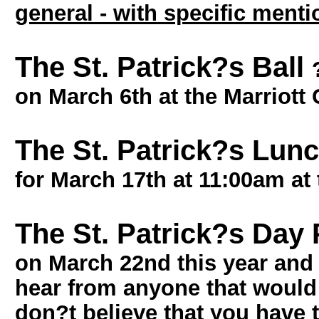
general - with specific ment
The St. Patrick?s Ball
on March 6th at the Marriott
The St. Patrick?s Lu
for March 17th at 11:00am at
The St. Patrick?s Day
on March 22nd this year and 
hear from anyone that would l
don?t believe that you have 