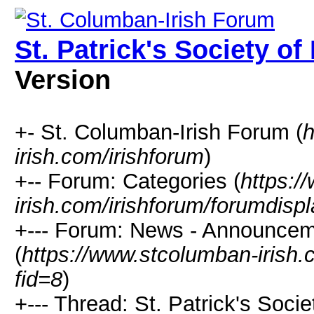
St. Patrick's Society o
Version
+- St. Columban-Irish Forum (
h
irish.com/irishforum
)
+-- Forum: Categories (
https:/
irish.com/irishforum/forumdisp
+--- Forum: News - Announcem
(
https://www.stcolumban-irish.
fid=8
)
+--- Thread: St. Patrick's Soci