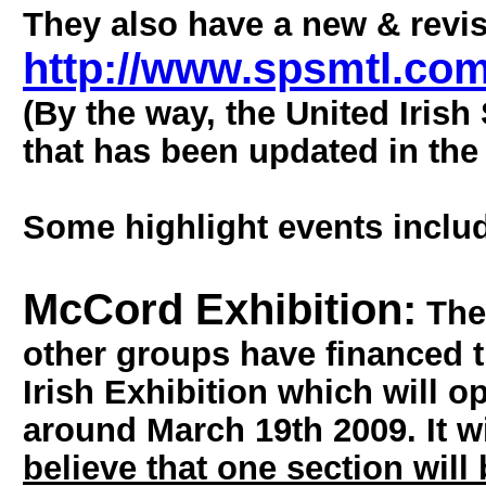
They also have a new & revis
http://www.spsmtl.co
(By the way, the United Irish
that has been updated in the 
Some highlight events includ
McCord Exhibition:
The 
other groups have financed t
Irish Exhibition which will 
around March 19th 2009. It w
believe that one section will 