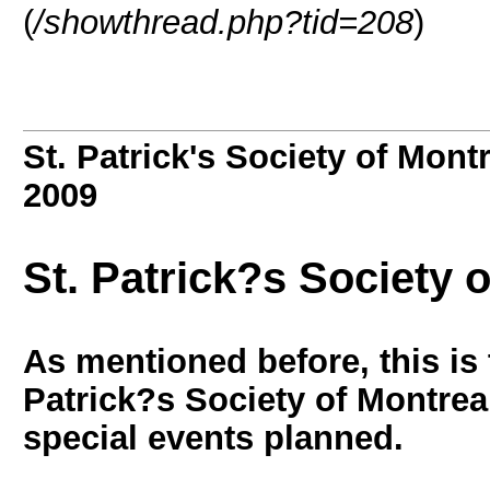
(
/showthread.php?tid=208
)
St. Patrick's Society of Mont
2009
St. Patrick?s Society 
As mentioned before, this is 
Patrick?s Society of Montrea
special events planned.