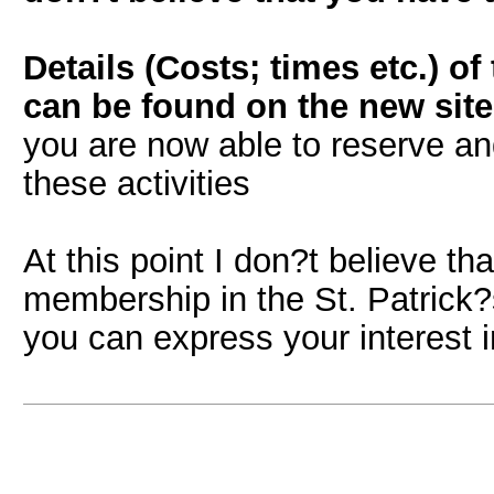
Details (Costs; times etc.) o
can be found on the new site 
you are now able to reserve and 
these activities
At this point I don?t believe th
membership in the St. Patrick?
you can express your interest i