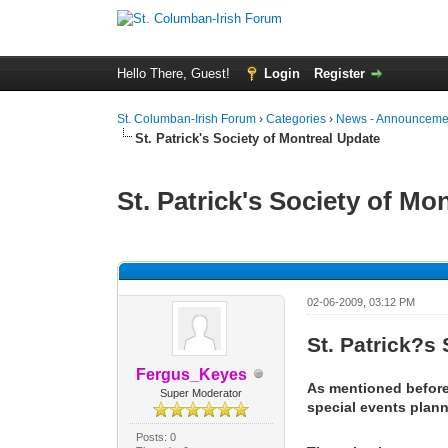
Hello There, Guest!
Login
Register
St. Columban-Irish Forum
›
Categories
›
News - Announcemen
St. Patrick's Society of Montreal Update
St. Patrick's Society of Mo
0 Vote(s) - 0 Average
1
2
3
4
5
02-06-2009, 03:12 PM
St. Patrick?s
Fergus_Keyes
As mentioned before,
Super Moderator
special events plan
Posts: 0