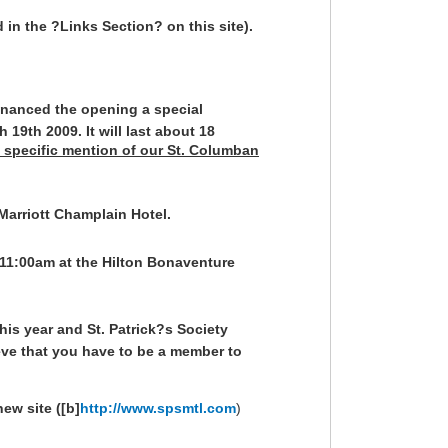
 in the ?Links Section? on this site).
inanced the opening a special
19th 2009. It will last about 18
th specific mention of our St. Columban
 Marriott Champlain Hotel.
 11:00am at the Hilton Bonaventure
his year and St. Patrick?s Society
ieve that you have to be a member to
ew site ([b]
http://www.spsmtl.com
)