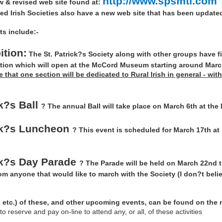
http://www.spsmtl.com
w & revised web site found at:
ted Irish Societies also have a new web site that has been updated
ts include:-
tion:
The St. Patrick?s Society along with other groups have f
ition which will open at the McCord Museum starting around March 
ve that one section will be dedicated to Rural Irish in general - wi
ck?s Ball
? The annual Ball will take place on March 6th at the
ick?s Luncheon
? This event is scheduled for March 17th at
ck?s Day Parade
? The Parade will be held on March 22nd t
rom anyone that would like to march with the Society (I don?t bel
s etc.) of these, and other upcoming events, can be found on the n
 reserve and pay on-line to attend any, or all, of these activities