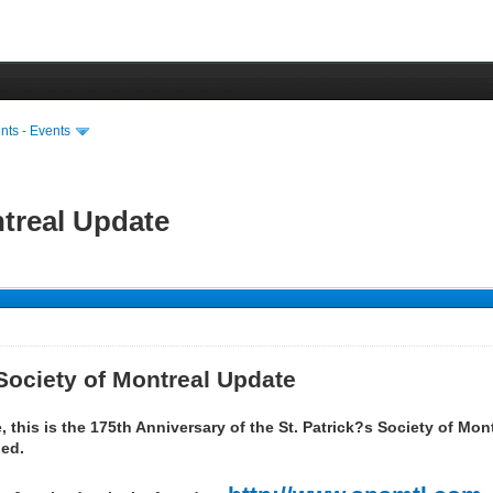
ts - Events
ntreal Update
 Society of Montreal Update
 this is the 175th Anniversary of the St. Patrick?s Society of Mo
ned.