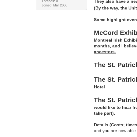
They also have a ne
Threads: 0
Joined: Mar 2006
(By the way, the Uni
Some highlight even
McCord Exhibi
Montreal Irish Exhib
months, and
I belie
ancestors.
The St. Patri
The St. Patr
Hotel
The St. Patri
would like to hear f
take part).
Details (Costs; time
and you are now able to