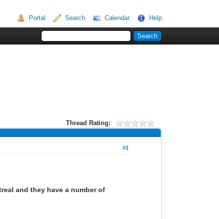
Portal
Search
Calendar
Help
Thread Rating:
#1
ntreal and they have a number of