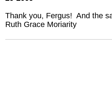
Thank you, Fergus! And the s
Ruth Grace Moriarity