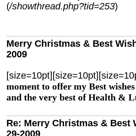
(
/showthread.php?tid=253
)
Merry Christmas & Best Wish
2009
[size=10pt][size=10pt][size=10
moment to offer my Best wishes 
and the very best of Health & L
Re: Merry Christmas & Best 
29-2009