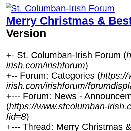
Merry Christmas & Best
Version
+- St. Columban-Irish Forum (
h
irish.com/irishforum
)
+-- Forum: Categories (
https:/
irish.com/irishforum/forumdisp
+--- Forum: News - Announcem
(
https://www.stcolumban-irish.
fid=8
)
+--- Thread: Merry Christmas 