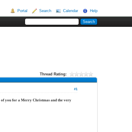
Portal
Search
Calendar
Help
Thread Rating:
#1
l of you for a Merry Christmas and the very