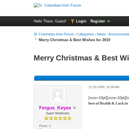
Hello There, Guest!
Login
Register
St. Columban-Irish Forum
›
Categories
›
News - Announcemen
Merry Christmas & Best Wishes for 2010
Merry Christmas & Best Wi
0 Vote(s) - 0 Average
1
2
3
4
5
12-25-2009, 10:38 AM
[size=10pt][size=10pt][
best of Health & Luck in
Fergus_Keyes
Super Moderator
Posts: 0