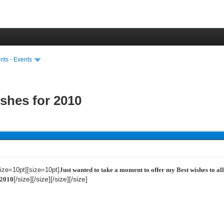
ts - Events
shes for 2010
size=10pt][size=10pt]
Just wanted to take a moment to offer my Best wishes to al
[/size][/size][/size][/size]
 2010