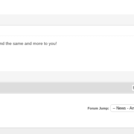
nd the same and more to you!
Forum Jump: