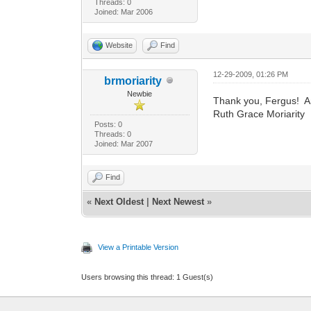
Threads: 0
Joined: Mar 2006
Website
Find
12-29-2009, 01:26 PM
brmoriarity
Newbie
Thank you, Fergus! A
Ruth Grace Moriarity
Posts: 0
Threads: 0
Joined: Mar 2007
Find
«
Next Oldest
|
Next Newest
»
View a Printable Version
Users browsing this thread: 1 Guest(s)