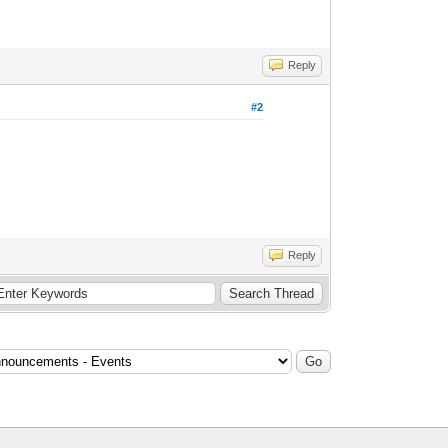
Reply
#2
Reply