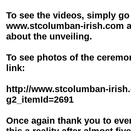
To see the videos, simply go
www.stcolumban-irish.com an
about the unveiling.
To see photos of the ceremon
link:
http://www.stcolumban-irish
g2_itemId=2691
Once again thank you to eve