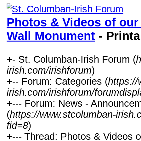
Photos & Videos of our 
Wall Monument
- Printa
+- St. Columban-Irish Forum (
h
irish.com/irishforum
)
+-- Forum: Categories (
https:/
irish.com/irishforum/forumdisp
+--- Forum: News - Announcem
(
https://www.stcolumban-irish.
fid=8
)
+--- Thread: Photos & Videos of 