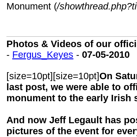
Monument (
/showthread.php?t
Photos & Videos of our offic
-
Fergus_Keyes
-
07-05-2010
[size=10pt][size=10pt]
On Satu
last post, we were able to off
monument to the early Irish 
And now Jeff Legault has po
pictures of the event for eve