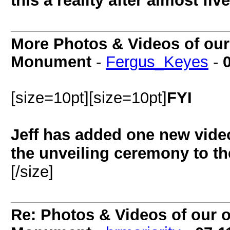
this a reality after almost fiv
More Photos & Videos of our o
Monument
-
Fergus_Keyes
-
[size=10pt][size=10pt]
FYI
Jeff has added one new vide
the unveiling ceremony to the 
[/size]
Re: Photos & Videos of our of