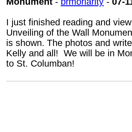
Monument
-
brmoriarity
-
07-1
I just finished reading and view
Unveiling of the Wall Monume
is shown. The photos and writ
Kelly and all! We will be in M
to St. Columban!