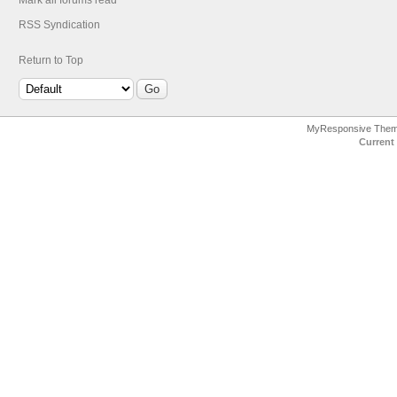
Mark all forums read
RSS Syndication
Return to Top
MyResponsive The
Current 