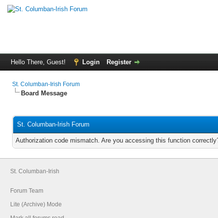
Hello There, Guest!
Login
Register
St. Columban-Irish Forum
Board Message
St. Columban-Irish Forum
Authorization code mismatch. Are you accessing this function correctly
St. Columban-Irish
Forum Team
Lite (Archive) Mode