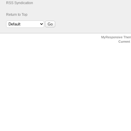
RSS Syndication
Return to Top
MyResponsive The
Current