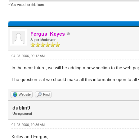
* You voted for this item.
Fergus_Keyes
Super Moderator
04-28-2006, 09:12 AM
In the near future, we will be adding a new section to the web 
The question is if we should make all this information open to all 
Website
Find
dublin9
Unregistered
04-28-2006, 10:36 AM
Kelley and Fergus,