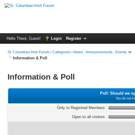
Hello There, Guest!
Login
Register
St. Columban-Irish Forum
›
Categories
›
News - Announcements - Events
Information & Poll
Information & Poll
Poll: Should we o
You do not ha
Only to Registred Members
Open to all visitors