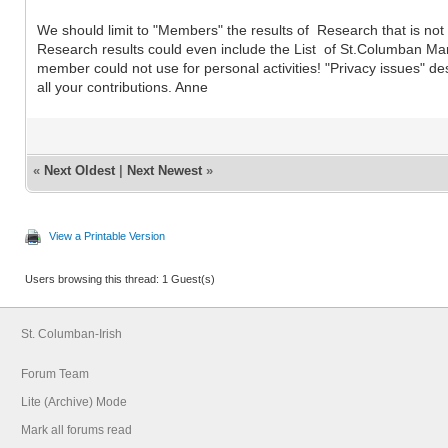
We should limit to "Members" the results of Research that is not re
Research results could even include the List of St.Columban Marr
member could not use for personal activities! "Privacy issues" d
all your contributions. Anne
«
Next Oldest
|
Next Newest
»
View a Printable Version
Users browsing this thread: 1 Guest(s)
St. Columban-Irish
Forum Team
Lite (Archive) Mode
Mark all forums read