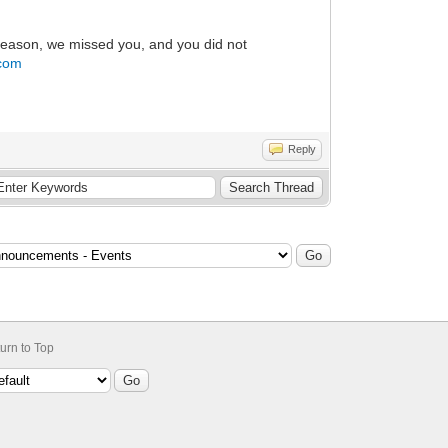
 reason, we missed you, and you did not
.com
Reply
urn to Top