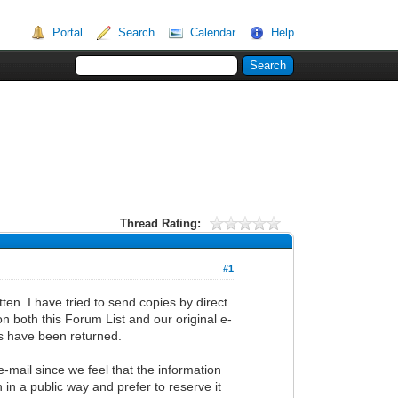
Portal
Search
Calendar
Help
Thread Rating:
#1
en. I have tried to send copies by direct
on both this Forum List and our original e-
ils have been returned.
e-mail since we feel that the information
 in a public way and prefer to reserve it