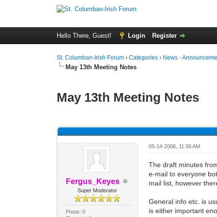
Hello There, Guest!
Login
Register
St. Columban-Irish Forum
›
Categories
›
News - Announcemen
May 13th Meeting Notes
May 13th Meeting Notes
0 Vote(s) - 0 Average
1
2
3
4
5
05-14-2006, 11:36 AM
The draft minutes from
e-mail to everyone both
Fergus_Keyes
mail list, however ther
Super Moderator
General info etc. is u
is either important en
Posts: 0