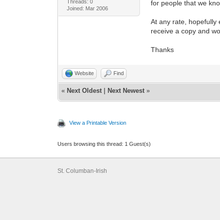
Threads: 0
for people that we kno
Joined: Mar 2006
At any rate, hopefully
receive a copy and wo
Thanks
Website
Find
«
Next Oldest
|
Next Newest
»
View a Printable Version
Users browsing this thread: 1 Guest(s)
St. Columban-Irish