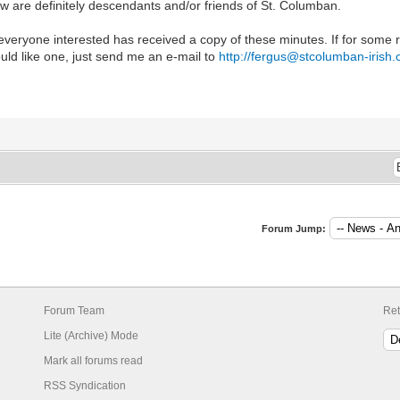
w are definitely descendants and/or friends of St. Columban.
 everyone interested has received a copy of these minutes. If for some
uld like one, just send me an e-mail to
http://fergus@stcolumban-irish
Forum Jump:
Forum Team
Ret
Lite (Archive) Mode
Mark all forums read
RSS Syndication