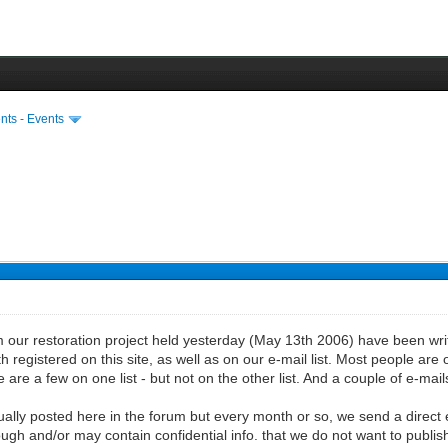
ts - Events
 our restoration project held yesterday (May 13th 2006) have been writt
 registered on this site, as well as on our e-mail list. Most people are 
e are a few on one list - but not on the other list. And a couple of e-ma
sually posted here in the forum but every month or so, we send a direct 
ough and/or may contain confidential info. that we do not want to publish