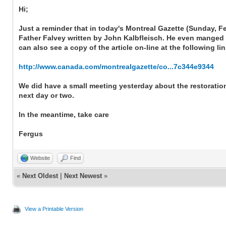
Hi;
Just a reminder that in today's Montreal Gazette (Sunday, F
Father Falvey written by John Kalbfleisch. He even manged to
can also see a copy of the article on-line at the following li
http://www.canada.com/montrealgazette/co...7c344e9344
We did have a small meeting yesterday about the restoration 
next day or two.
In the meantime, take care
Fergus
Website
Find
«
Next Oldest
|
Next Newest
»
View a Printable Version