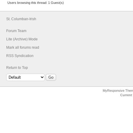
Users browsing this thread: 1 Guest(s)
St. Columban-Irish
Forum Team
Lite (Archive) Mode
Mark all forums read
RSS Syndication
Return to Top
MyResponsive The
Current 