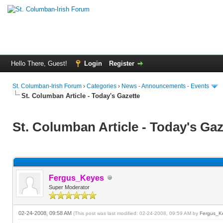
Hello There, Guest!
Login
Register
St. Columban-Irish Forum
›
Categories
›
News - Announcements - Events
St. Columban Article - Today's Gazette
St. Columban Article - Today's Gaz
Fergus_Keyes
Super Moderator
02-24-2008, 09:58 AM
(This post was last modified: 02-24-2008, 09:59 AM by
Fergus_K