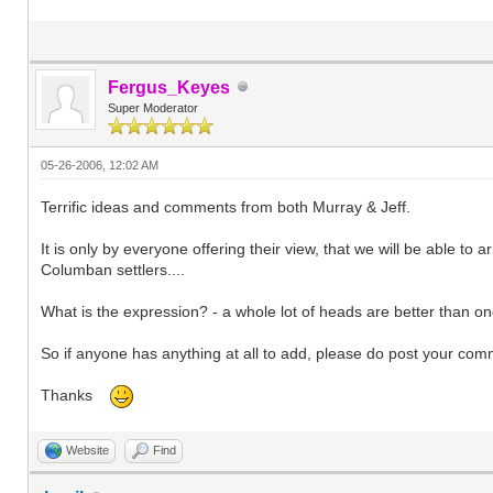
Fergus_Keyes
Super Moderator
05-26-2006, 12:02 AM
Terrific ideas and comments from both Murray & Jeff.
It is only by everyone offering their view, that we will be able to
Columban settlers....
What is the expression? - a whole lot of heads are better than one.
So if anyone has anything at all to add, please do post your com
Thanks
Website
Find