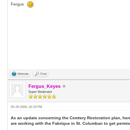
Fergus
Website
Find
Fergus_Keyes
Super Moderator
05-29-2006, 02:29 PM
As an update concerning the Cemtery Restoration plan, her
are working with the Fabrique in St. Columban to get permis