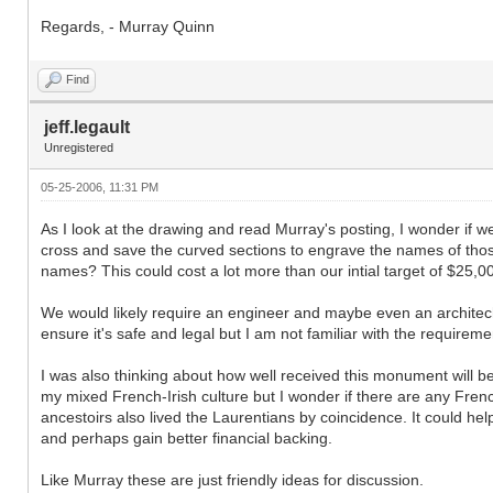
Regards, - Murray Quinn
Find
jeff.legault
Unregistered
05-25-2006, 11:31 PM
As I look at the drawing and read Murray's posting, I wonder if w
cross and save the curved sections to engrave the names of th
names? This could cost a lot more than our intial target of $25,000
We would likely require an engineer and maybe even an architech 
ensure it's safe and legal but I am not familiar with the requireme
I was also thinking about how well received this monument will be
my mixed French-Irish culture but I wonder if there are any Fren
ancestoirs also lived the Laurentians by coincidence. It could 
and perhaps gain better financial backing.
Like Murray these are just friendly ideas for discussion.