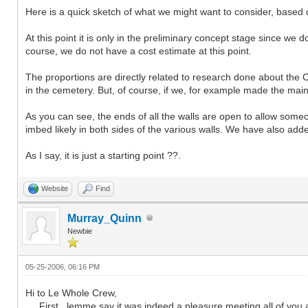
Here is a quick sketch of what we might want to consider, based on
At this point it is only in the preliminary concept stage since we 
course, we do not have a cost estimate at this point.
The proportions are directly related to research done about the 
in the cemetery. But, of course, if we, for example made the main
As you can see, the ends of all the walls are open to allow som
imbed likely in both sides of the various walls. We have also add
As I say, it is just a starting point ??.
Website
Find
Murray_Quinn
Newbie
05-25-2006, 06:16 PM
Hi to Le Whole Crew,
First , lemme say it was indeed a pleasure meeting all of you a