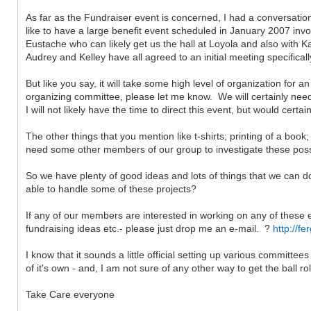
As far as the Fundraiser event is concerned, I had a conversatio
like to have a large benefit event scheduled in January 2007 inv
Eustache who can likely get us the hall at Loyola and also with K
Audrey and Kelley have all agreed to an initial meeting specifical
But like you say, it will take some high level of organization for a
organizing committee, please let me know. We will certainly need a
I will not likely have the time to direct this event, but would cer
The other things that you mention like t-shirts; printing of a boo
need some other members of our group to investigate these possibi
So we have plenty of good ideas and lots of things that we can d
able to handle some of these projects?
If any of our members are interested in working on any of these
fundraising ideas etc.- please just drop me an e-mail. ?
http://f
I know that it sounds a little official setting up various committee
of it's own - and, I am not sure of any other way to get the ball ro
Take Care everyone