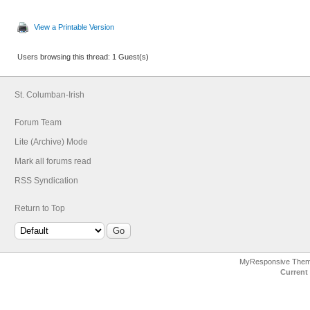
View a Printable Version
Users browsing this thread: 1 Guest(s)
St. Columban-Irish
Forum Team
Lite (Archive) Mode
Mark all forums read
RSS Syndication
Return to Top
MyResponsive The
Current