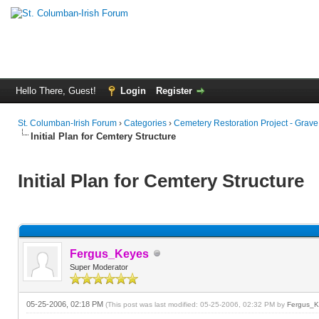
Hello There, Guest!
Login
Register
St. Columban-Irish Forum
›
Categories
›
Cemetery Restoration Project - Grav
Initial Plan for Cemtery Structure
Initial Plan for Cemtery Structure
Fergus_Keyes
Super Moderator
05-25-2006, 02:18 PM
(This post was last modified: 05-25-2006, 02:32 PM by
Fergus_K