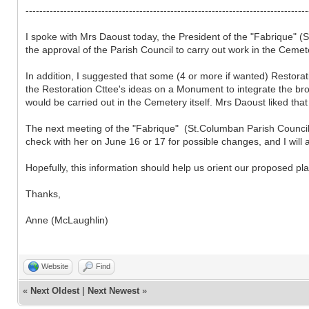
----------------------------------------------------------------------------------
I spoke with Mrs Daoust today, the President of the "Fabrique" 
the approval of the Parish Council to carry out work in the Ceme
In addition, I suggested that some (4 or more if wanted) Restora
the Restoration Cttee's ideas on a Monument to integrate the bro
would be carried out in the Cemetery itself. Mrs Daoust liked tha
The next meeting of the "Fabrique" (St.Columban Parish Council) 
check with her on June 16 or 17 for possible changes, and I will a
Hopefully, this information should help us orient our proposed pl
Thanks,
Anne (McLaughlin)
Website
Find
«
Next Oldest
|
Next Newest
»