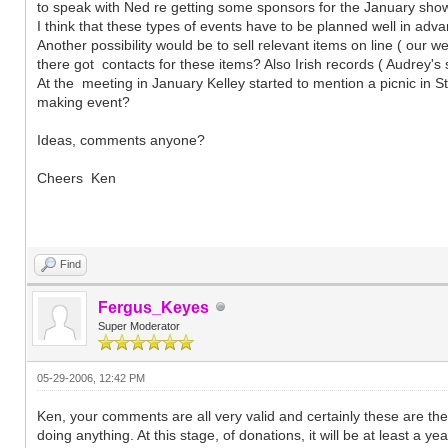
to speak with Ned re getting some sponsors for the January show
I think that these types of events have to be planned well in adv
Another possibility would be to sell relevant items on line ( our w
there got contacts for these items? Also Irish records ( Audrey'
At the meeting in January Kelley started to mention a picnic in St
making event?
Ideas, comments anyone?
Cheers Ken
Find
Fergus_Keyes
Super Moderator
05-29-2006, 12:42 PM
Ken, your comments are all very valid and certainly these are th
doing anything. At this stage, of donations, it will be at least a y