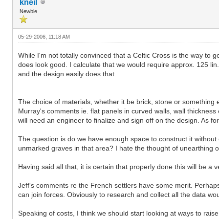
kneil
Newbie
05-29-2006, 11:18 AM
While I'm not totally convinced that a Celtic Cross is the way to 
does look good. I calculate that we would require approx. 125 li
and the design easily does that.
The choice of materials, whether it be brick, stone or something e
Murray's comments ie. flat panels in curved walls, wall thickness e
will need an engineer to finalize and sign off on the design. As for
The question is do we have enough space to construct it without 
unmarked graves in that area? I hate the thought of unearthing o
Having said all that, it is certain that properly done this will be
Jeff's comments re the French settlers have some merit. Perhaps
can join forces. Obviously to research and collect all the data w
Speaking of costs, I think we should start looking at ways to rai