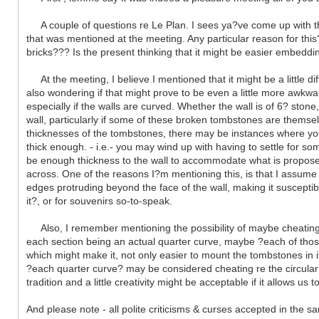
A couple of questions re Le Plan. I sees ya?ve come up with the p
that was mentioned at the meeting. Any particular reason for this?
bricks??? Is the present thinking that it might be easier embeddi
At the meeting, I believe I mentioned that it might be a little di
also wondering if that might prove to be even a little more awkwar
especially if the walls are curved. Whether the wall is of 6? stone
wall, particularly if some of these broken tombstones are themse
thicknesses of the tombstones, there may be instances where you wi
thick enough. - i.e.- you may wind up with having to settle for s
be enough thickness to the wall to accommodate what is proposed ? 
across. One of the reasons I?m mentioning this, is that I assu
edges protruding beyond the face of the wall, making it susceptible
it?, or for souvenirs so-to-speak.
Also, I remember mentioning the possibility of maybe cheating a 
each section being an actual quarter curve, maybe ?each of those
which might make it, not only easier to mount the tombstones in it
?each quarter curve? may be considered cheating re the circular 
tradition and a little creativity might be acceptable if it allows u
And please note - all polite criticisms & curses accepted in the