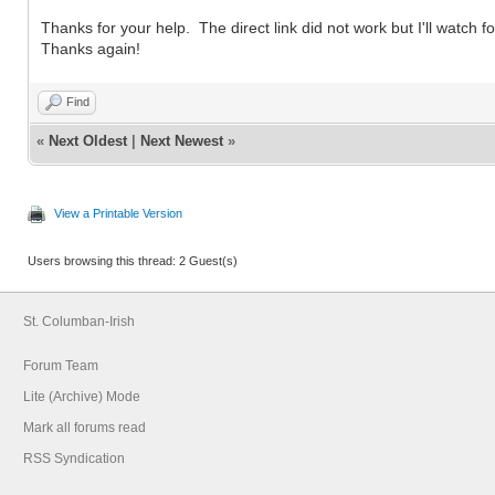
Thanks for your help. The direct link did not work but I'll watch fo
Thanks again!
Find
«
Next Oldest
|
Next Newest
»
View a Printable Version
Users browsing this thread: 2 Guest(s)
St. Columban-Irish
Forum Team
Lite (Archive) Mode
Mark all forums read
RSS Syndication