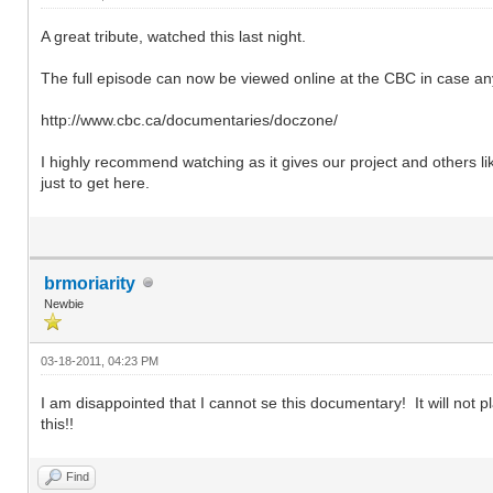
A great tribute, watched this last night.
The full episode can now be viewed online at the CBC in case a
http://www.cbc.ca/documentaries/doczone/
I highly recommend watching as it gives our project and others l
just to get here.
brmoriarity
Newbie
03-18-2011, 04:23 PM
I am disappointed that I cannot se this documentary! It will not pl
this!!
Find