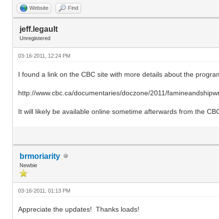
Website
Find
jeff.legault
Unregistered
03-16-2011, 12:24 PM
I found a link on the CBC site with more details about the progra
http://www.cbc.ca/documentaries/doczone/2011/famineandshipwr
It will likely be available online sometime afterwards from the CB
brmoriarity
Newbie
03-16-2011, 01:13 PM
Appreciate the updates! Thanks loads!