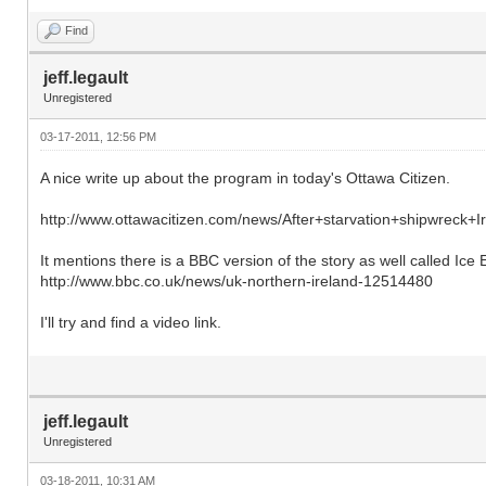
Find
jeff.legault
Unregistered
03-17-2011, 12:56 PM
A nice write up about the program in today's Ottawa Citizen.
http://www.ottawacitizen.com/news/After+starvation+shipwreck+Ir
It mentions there is a BBC version of the story as well called Ice E
http://www.bbc.co.uk/news/uk-northern-ireland-12514480
I'll try and find a video link.
jeff.legault
Unregistered
03-18-2011, 10:31 AM