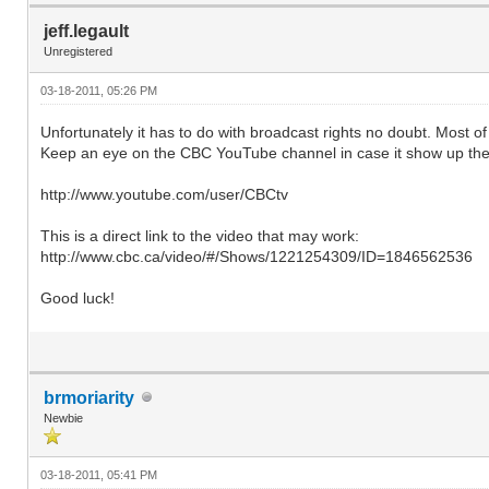
jeff.legault
Unregistered
03-18-2011, 05:26 PM
Unfortunately it has to do with broadcast rights no doubt. Most 
Keep an eye on the CBC YouTube channel in case it show up the
http://www.youtube.com/user/CBCtv
This is a direct link to the video that may work:
http://www.cbc.ca/video/#/Shows/1221254309/ID=1846562536
Good luck!
brmoriarity
Newbie
03-18-2011, 05:41 PM