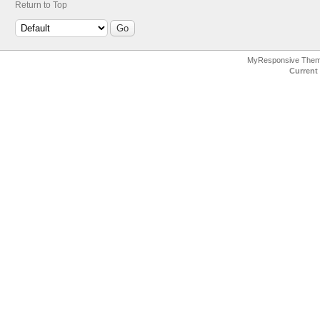
Return to Top
MyResponsive The
Current