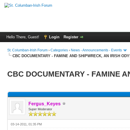
Hello There, Guest!
Login
Register
St. Columban-Irish Forum
›
Categories
›
News - Announcements - Events
CBC DOCUMENTARY - FAMINE AND SHIPWRECK, AN IRISH OD
CBC DOCUMENTARY - FAMINE AN
Fergus_Keyes
Super Moderator
03-14-2011, 01:35 PM