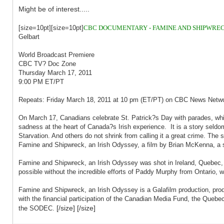
Might be of interest.....
[size=10pt][size=10pt]
CBC DOCUMENTARY - FAMINE AND SHIPWRECK
Gelbart
World Broadcast Premiere
CBC TV? Doc Zone
Thursday March 17, 2011
9:00 PM ET/PT
Repeats: Friday March 18, 2011 at 10 pm (ET/PT) on CBC News Netw
On March 17, Canadians celebrate St. Patrick?s Day with parades, whis
sadness at the heart of Canada?s Irish experience. It is a story seldom
Starvation. And others do not shrink from calling it a great crime. Th
Famine and Shipwreck, an Irish Odyssey, a film by Brian McKenna, a st
Famine and Shipwreck, an Irish Odyssey was shot in Ireland, Quebec, 
possible without the incredible efforts of Paddy Murphy from Ontario, w
Famine and Shipwreck, an Irish Odyssey is a Galafilm production, pro
with the financial participation of the Canadian Media Fund, the Quebec 
[/size] [/size]
the SODEC.