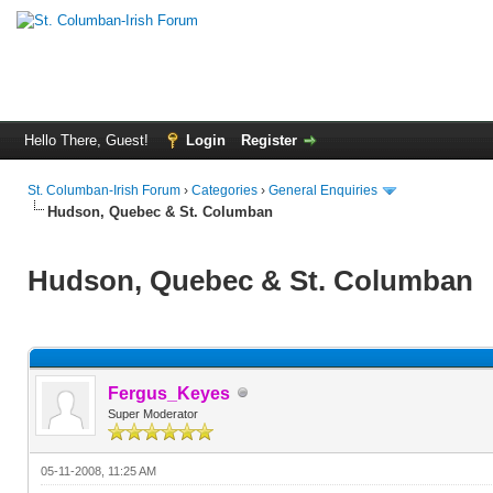
Hello There, Guest!
Login
Register
St. Columban-Irish Forum
›
Categories
›
General Enquiries
Hudson, Quebec & St. Columban
Hudson, Quebec & St. Columban
Fergus_Keyes
Super Moderator
05-11-2008, 11:25 AM