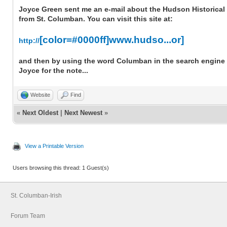
Joyce Green sent me an e-mail about the Hudson Historical 
from St. Columban. You can visit this site at:
[color=#0000ff]www.hudso...or]
http://
and then by using the word Columban in the search engine o
Joyce for the note...
Website
Find
«
Next Oldest
|
Next Newest
»
View a Printable Version
Users browsing this thread: 1 Guest(s)
St. Columban-Irish
Forum Team