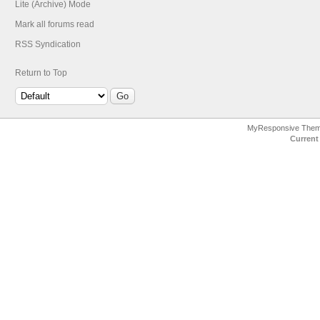
Lite (Archive) Mode
Mark all forums read
RSS Syndication
Return to Top
MyResponsive The
Current