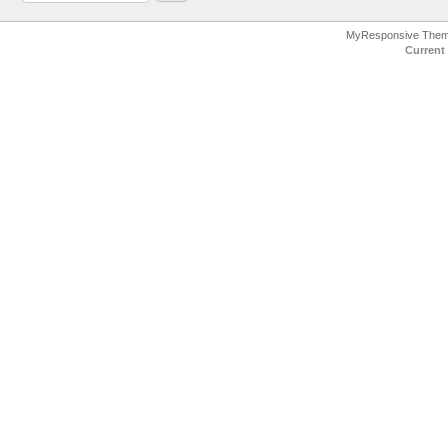
MyResponsive The
Current 