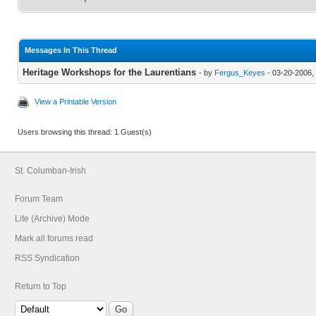
Messages In This Thread
Heritage Workshops for the Laurentians
- by
Fergus_Keyes
- 03-20-2006,
View a Printable Version
Users browsing this thread: 1 Guest(s)
St. Columban-Irish
Forum Team
Lite (Archive) Mode
Mark all forums read
RSS Syndication
Return to Top