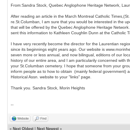
From:Sandra Stock, Quebec Anglophone Heritage Network, Laur
After reading an article in the March Montreal Catholic Times,(St
re.St.Columban, I am sure that you would be interested in the u
that will be offered by the Quebec Anglophone Heritage Network. 
sent this information to Kathleen Coughlin Dunn at the Catholic 
I have very recently become the director for the Laurentian regio
since its beginnings eight years ago. Our website is www.morinhe
seven more or less annual, and now bilingual, editions of our loc
history of our entire area, and I am particularily concerned with t
your St.Columban cemetery. I hope that someone from your group
inform people as to how to obtain (mainly federal government) as
Historical Assn. website to your "links" page.
Thank you. Sandra Stock, Morin Heights
--
Website
Find
«
Next Oldest
|
Next Newest
»