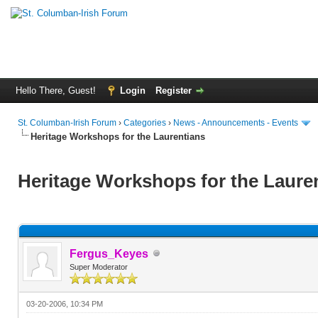
Hello There, Guest!
Login
Register
St. Columban-Irish Forum
›
Categories
›
News - Announcements - Events
Heritage Workshops for the Laurentians
Heritage Workshops for the Laure
Fergus_Keyes
Super Moderator
03-20-2006, 10:34 PM