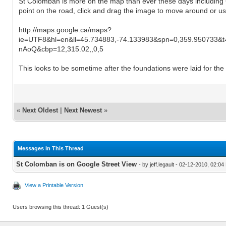
St Colomban is more on the map than ever these days including 
point on the road, click and drag the image to move around or u
http://maps.google.ca/maps?
ie=UTF8&hl=en&ll=45.734883,-74.133983&spn=0,359.950733&
nAoQ&cbp=12,315.02,,0,5
This looks to be sometime after the foundations were laid for the 
«
Next Oldest
|
Next Newest
»
Messages In This Thread
St Colomban is on Google Street View
- by jeff.legault - 02-12-2010, 02:0
View a Printable Version
Users browsing this thread: 1 Guest(s)