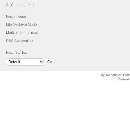
St. Columban-Irish
Forum Team
Lite (Archive) Mode
Mark all forums read
RSS Syndication
Return to Top
MyResponsive The
Current 