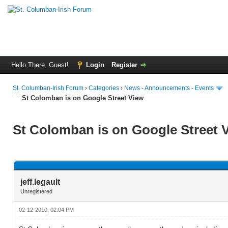
Hello There, Guest!
Login
Register
St. Columban-Irish Forum
›
Categories
›
News - Announcements - Events
St Colomban is on Google Street View
St Colomban is on Google Street 
jeff.legault
Unregistered
02-12-2010, 02:04 PM