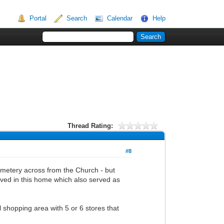
Portal
Search
Calendar
Help
Thread Rating:
#8
cemetery across from the Church - but
ved in this home which also served as
 shopping area with 5 or 6 stores that