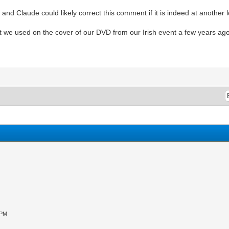
, and Claude could likely correct this comment if it is indeed at another l
hat we used on the cover of our DVD from our Irish event a few years ago
 PM