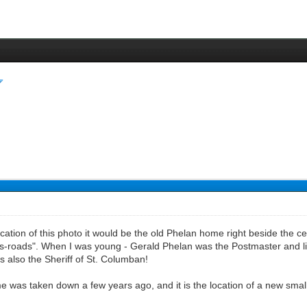
location of this photo it would be the old Phelan home right beside the 
s-roads". When I was young - Gerald Phelan was the Postmaster and li
s also the Sheriff of St. Columban!
e was taken down a few years ago, and it is the location of a new small
.