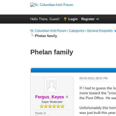
Hello There, Guest!
Login
Register
St. Columban-Irish Forum
›
Categories
›
General Enquiries
Phelan family
Phelan family
0 Vote(s) - 0 Average
1
2
3
4
5
08-03-2010, 08:01 PM
If I had to guess the 
more toward the "cros
Fergus_Keyes
the Post Office. He wa
Super Moderator
Unfortunately this hom
was just built this year
Posts: 0