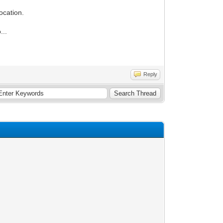
ocation.
...
Reply