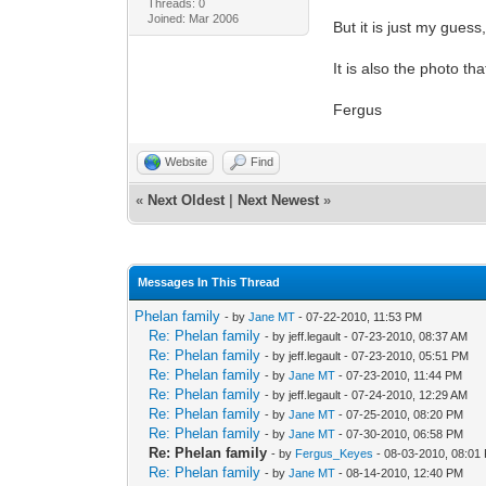
Threads: 0
Joined: Mar 2006
But it is just my guess
It is also the photo t
Fergus
Website
Find
«
Next Oldest
|
Next Newest
»
Messages In This Thread
Phelan family
- by
Jane MT
- 07-22-2010, 11:53 PM
Re: Phelan family
- by jeff.legault - 07-23-2010, 08:37 AM
Re: Phelan family
- by jeff.legault - 07-23-2010, 05:51 PM
Re: Phelan family
- by
Jane MT
- 07-23-2010, 11:44 PM
Re: Phelan family
- by jeff.legault - 07-24-2010, 12:29 AM
Re: Phelan family
- by
Jane MT
- 07-25-2010, 08:20 PM
Re: Phelan family
- by
Jane MT
- 07-30-2010, 06:58 PM
Re: Phelan family
- by
Fergus_Keyes
- 08-03-2010, 08:01
Re: Phelan family
- by
Jane MT
- 08-14-2010, 12:40 PM