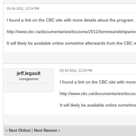
03-16-2011, 12:24 PM
I found a link on the CBC site with more details about the program:
http://www.cbc.ca/documentaries/doczone/2011/famineandshipwrec
It will likely be available online sometime afterwards from the CBC w
03-16-2011, 12:24 PM
jeff.legault
Unregistered
I found a link on the CBC site with more
http://www.cbc.ca/documentaries/docz
It will likely be available online somet
«
Next Oldest
|
Next Newest
»