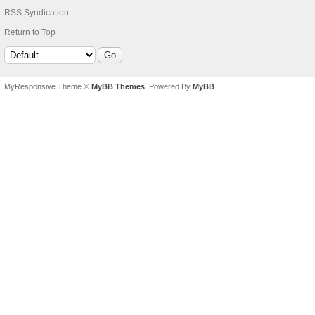
RSS Syndication
Return to Top
MyResponsive Theme ©
MyBB Themes
, Powered By
MyBB