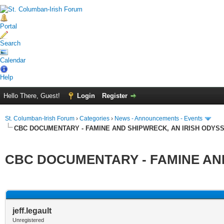
Portal
Search
Calendar
Help
Hello There, Guest!
Login
Register
St. Columban-Irish Forum
›
Categories
›
News - Announcements - Events
CBC DOCUMENTARY - FAMINE AND SHIPWRECK, AN IRISH ODYS
CBC DOCUMENTARY - FAMINE AND
ge
jeff.legault
Unregistered