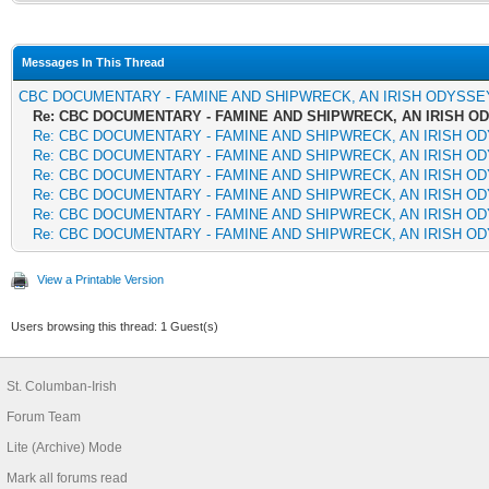
Messages In This Thread
CBC DOCUMENTARY - FAMINE AND SHIPWRECK, AN IRISH ODYSSE
Re: CBC DOCUMENTARY - FAMINE AND SHIPWRECK, AN IRISH O
Re: CBC DOCUMENTARY - FAMINE AND SHIPWRECK, AN IRISH O
Re: CBC DOCUMENTARY - FAMINE AND SHIPWRECK, AN IRISH O
Re: CBC DOCUMENTARY - FAMINE AND SHIPWRECK, AN IRISH O
Re: CBC DOCUMENTARY - FAMINE AND SHIPWRECK, AN IRISH O
Re: CBC DOCUMENTARY - FAMINE AND SHIPWRECK, AN IRISH O
Re: CBC DOCUMENTARY - FAMINE AND SHIPWRECK, AN IRISH O
View a Printable Version
Users browsing this thread: 1 Guest(s)
St. Columban-Irish
Forum Team
Lite (Archive) Mode
Mark all forums read