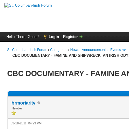
Hello There, Guest!
Login
Register
St. Columban-Irish Forum
›
Categories
›
News - Announcements - Events
CBC DOCUMENTARY - FAMINE AND SHIPWRECK, AN IRISH OD
CBC DOCUMENTARY - FAMINE AN
brmoriarity
Newbie
03-18-2011, 04:23 PM