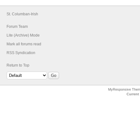
St. Columban-Irish
Forum Team
Lite (Archive) Mode
Mark all forums read
RSS Syndication
Return to Top
MyResponsive The
Current