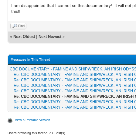
I am disappointed that I cannot se this documentary! It will not pl
this!!
Find
«
Next Oldest
|
Next Newest
»
Messages In This Thread
CBC DOCUMENTARY - FAMINE AND SHIPWRECK, AN IRISH ODYS
Re: CBC DOCUMENTARY - FAMINE AND SHIPWRECK, AN IRISH
Re: CBC DOCUMENTARY - FAMINE AND SHIPWRECK, AN IRISH
Re: CBC DOCUMENTARY - FAMINE AND SHIPWRECK, AN IRISH
Re: CBC DOCUMENTARY - FAMINE AND SHIPWRECK, AN IRISH
Re: CBC DOCUMENTARY - FAMINE AND SHIPWRECK, AN IRISH
Re: CBC DOCUMENTARY - FAMINE AND SHIPWRECK, AN IRISH
Re: CBC DOCUMENTARY - FAMINE AND SHIPWRECK, AN IRISH
View a Printable Version
Users browsing this thread: 2 Guest(s)