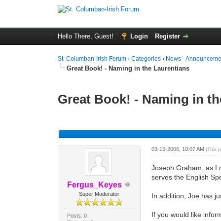
Hello There, Guest!
Login
Register
St. Columban-Irish Forum
›
Categories
›
News - Announcemen
Great Book! - Naming in the Laurentians
Great Book! - Naming in th
0 Vote(s) - 0 Average
1
2
3
4
5
03-15-2006, 10:07 AM
(This 
Joseph Graham, as I me
serves the English Sp
Fergus_Keyes
Super Moderator
In addition, Joe has j
If you would like infor
Posts: 0