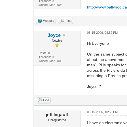
Threads: 0
Joined: Mar 2006
http://www.ballyhoo.c
Website
Find
03-15-2006, 08:52 PM
Joyce
Newbie
Hi Everyone
Posts: 0
On the same subject 
Threads: 0
about the above-mentio
Joined: Mar 2006
map". ?He speaks for 
across the Riviere d
asserting a French pre
Joyce ?
Find
03-15-2006, 10:56 PM
jeff.legault
Unregistered
I have an electronic ve