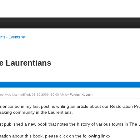
ts - Events
e Laurentians
post was last modified: 03-15-2006, 10:08 AM by
Fergus_Keyes
.)
ntioned in my last post, is writing an article about our Restoration Pr
eaking community in the Laurentians.
ust published a new book that notes the history of various towns in The 
mation about this book, please click on the following link:-