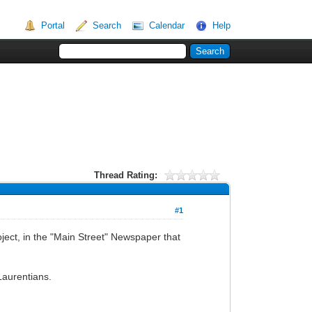
Portal
Search
Calendar
Help
Thread Rating:
#1
oject, in the "Main Street" Newspaper that
Laurentians.