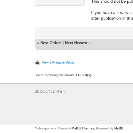
This should not be pub
If you have a library s
after publication in th
«
Next Oldest
|
Next Newest
»
View a Printable Version
Users browsing this thread: 1 Guest(s)
St. Columban-Irish
MyResponsive Theme ©
MyBB Themes
, Powered By
MyBB