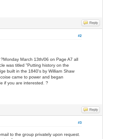
Reply
#2
?Monday March 13th/06 on Page A7 all
e was titled "Putting history on the
e built in the 1840's by William Shaw
becoise came to power and began
 if you are interested. ?
Reply
#3
 email to the group privately upon request.