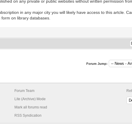
lished on any private or public websites without written permission fro
ubscription in any major city you will likely have access to this artcle. 
is form on library databases.
Forum Jump:
Forum Team
Ret
Lite (Archive) Mode
Mark all forums read
RSS Syndication