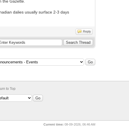
m the Gazette.
Canadian dalies usually surface 2-3 days
Reply
urn to Top
Current time:
08-09-2026, 06:46 AM