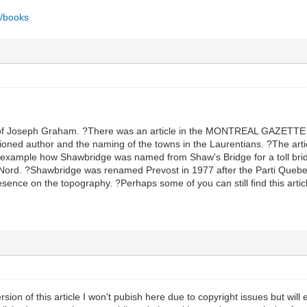
a/books
of Joseph Graham. ?There was an article in the MONTREAL GAZETTE 
ned author and the naming of the towns in the Laurentians. ?The articl
example how Shawbridge was named from Shaw's Bridge for a toll bridg
u Nord. ?Shawbridge was renamed Prevost in 1977 after the Parti Que
sence on the topography. ?Perhaps some of you can still find this article
rsion of this article I won't pubish here due to copyright issues but will