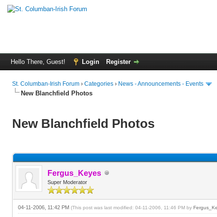
Hello There, Guest!
Login
Register
St. Columban-Irish Forum
›
Categories
›
News - Announcements - Events
New Blanchfield Photos
New Blanchfield Photos
Fergus_Keyes
Super Moderator
04-11-2006, 11:42 PM
(This post was last modified: 04-11-2006, 11:46 PM by
Fergus_K