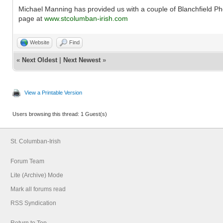
Michael Manning has provided us with a couple of Blanchfield 
page at
www.stcolumban-irish.com
Website
Find
«
Next Oldest
|
Next Newest
»
View a Printable Version
Users browsing this thread: 1 Guest(s)
St. Columban-Irish
Forum Team
Lite (Archive) Mode
Mark all forums read
RSS Syndication
Return to Top