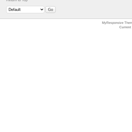
MyResponsive The
Current