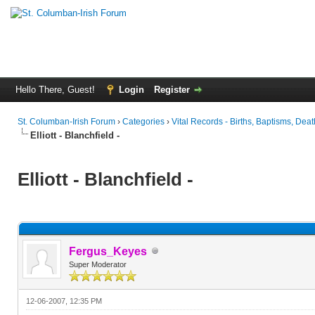
Hello There, Guest!
Login
Register
St. Columban-Irish Forum
›
Categories
›
Vital Records - Births, Baptisms, Deat
Elliott - Blanchfield -
Elliott - Blanchfield -
Fergus_Keyes
Super Moderator
12-06-2007, 12:35 PM