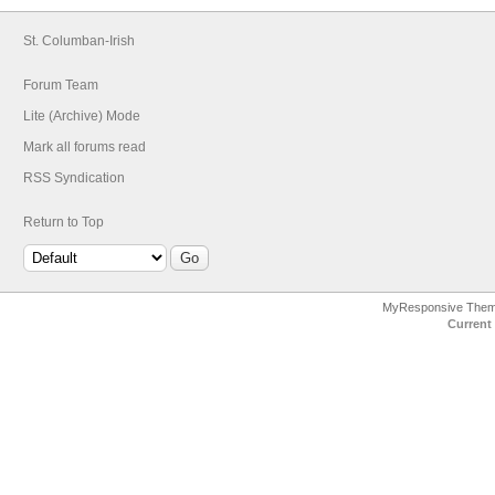
St. Columban-Irish
Forum Team
Lite (Archive) Mode
Mark all forums read
RSS Syndication
Return to Top
MyResponsive The
Current