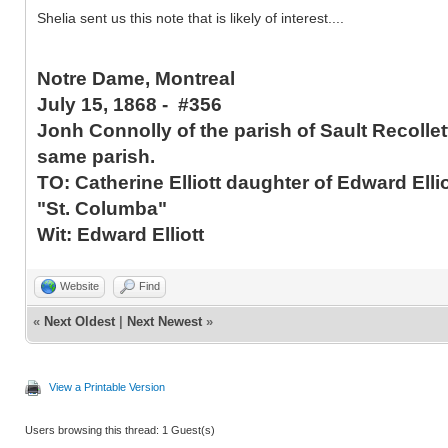
Shelia sent us this note that is likely of interest....
Notre Dame, Montreal
July 15, 1868 - #356
Jonh Connolly of the parish of Sault Recolle
same parish.
TO: Catherine Elliott daughter of Edward Elli
"St. Columba"
Wit: Edward Elliott
Website
Find
«
Next Oldest
|
Next Newest
»
View a Printable Version
Users browsing this thread: 1 Guest(s)