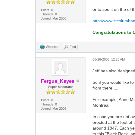
or to see it on the of t
Posts: 0
Threads: 0
Joined: Mar 2006
http://www.stcolumban
Congratulations to C
Website
Find
05-26-2006, 12:25 AM
Jeff has also designe
Fergus_Keyes
So if you would like t
Super Moderator
from there.....
For example, Anne McLa
Posts: 0
Threads: 0
Montreal.
Joined: Mar 2006
In case you are not awa
erected at the foot of
around 1847. Each year
to this "Black Rock" a