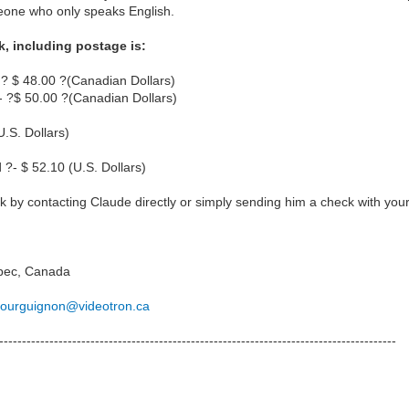
omeone who only speaks English.
k, including postage is:
 ? $ 48.00 ?(Canadian Dollars)
 ?$ 50.00 ?(Canadian Dollars)
U.S. Dollars)
 ?- $ 52.10 (U.S. Dollars)
 by contacting Claude directly or simply sending him a check with your 
bec, Canada
.bourguignon@videotron.ca
---------------------------------------------------------------------------------------