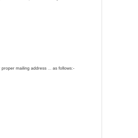
proper mailing address ... as follows:-