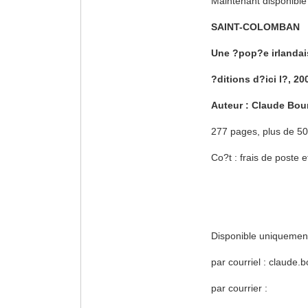
Maintenant disponible
SAINT-COLOMBAN
Une ?pop?e irlandai
?ditions d?ici l?, 20
Auteur : Claude Bou
277 pages, plus de 500
Co?t : frais de poste
Disponible uniquement
par courriel : claude
par courrier :