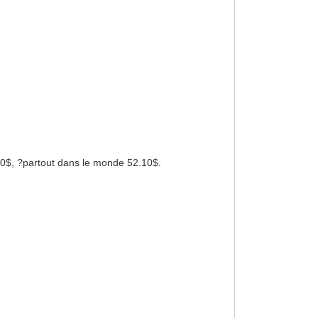
 50$, ?partout dans le monde 52.10$.