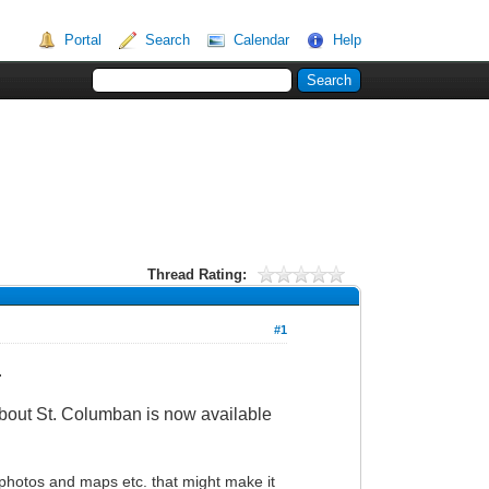
Portal
Search
Calendar
Help
Thread Rating:
#1
.
 about St. Columban is now available
 photos and maps etc. that might make it