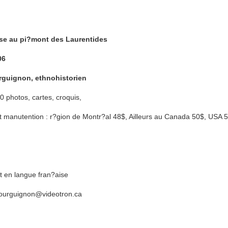
se au pi?mont des Laurentides
06
rguignon, ethnohistorien
 photos, cartes, croquis,
 et manutention : r?gion de Montr?al 48$, Ailleurs au Canada 50$, USA
 en langue fran?aise
.bourguignon@videotron.ca