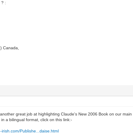
? :
.) Canada,
another great job at highlighting Claude's New 2006 Book on our main we
n a bilingual format, click on this link:-
irish.com/Publishe...daise.html