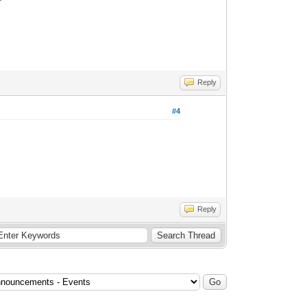
Reply
#4
Reply