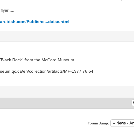
lyer.....
n-irish.com/Publishe...daise.html
s "Black Rock" from the McCord Museum
eum.qc.ca/en/collection/artifacts/MP-1977.76.64
Forum Jump: