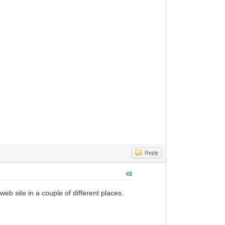
Reply
#2
b site in a couple of different places.