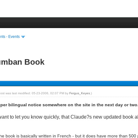
ts - Events
lumban Book
post was last modified: 05-23-2006, 02:07 PM by
Fergus_Keyes
.)
oper bilingual notice somewhere on the site in the next day or two
id want to let you know quickly, that Claude?s new updated book
e book is basically written in French - but it does have more than 500