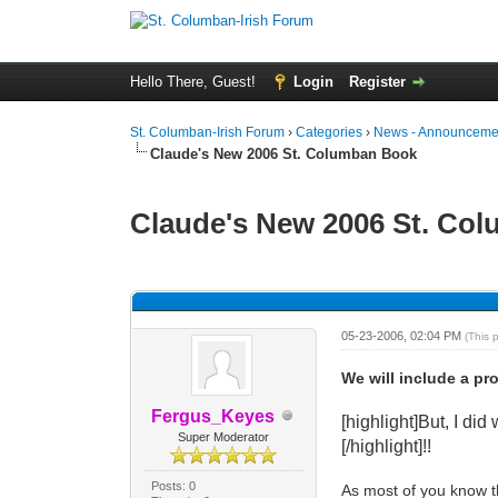
Hello There, Guest!
Login
Register
St. Columban-Irish Forum
›
Categories
›
News - Announcemen
Claude's New 2006 St. Columban Book
Claude's New 2006 St. Co
0 Vote(s) - 0 Average
1
2
3
4
5
05-23-2006, 02:04 PM
(This 
We will include a pr
Fergus_Keyes
[highlight]But, I d
Super Moderator
[/highlight]!!
Posts: 0
As most of you know th