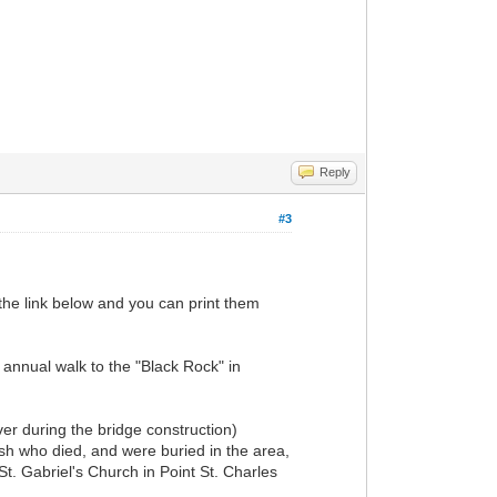
Reply
#3
 the link below and you can print them
 annual walk to the "Black Rock" in
ver during the bridge construction)
ish who died, and were buried in the area,
St. Gabriel's Church in Point St. Charles
.