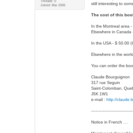
Threads: 0
still interesting to s
Joined: Mar 2006
The cost of this boo
In the Montreal area -
Elsewhere in Canada -
In the USA - $ 50.00 (
Elsewhere in the world
You can order the book
Claude Bourguignon
317 rue Seguin
Saint-Colomban, Que
J5K 1W1
e-mail :
http://claude
----------------------------
Notice in French ....