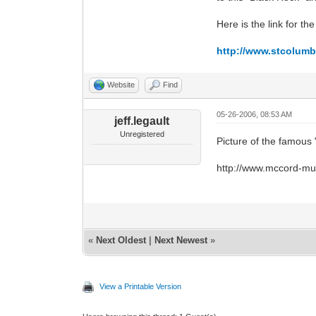
Here is the link for the f
http://www.stcolumba
Website
Find
05-26-2006, 08:53 AM
jeff.legault
Unregistered
Picture of the famou
http://www.mccord-mus
«
Next Oldest
|
Next Newest
»
View a Printable Version