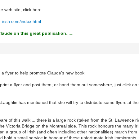
he web site, click here...
-irish.com/index.html
laude on this great publication
......
d a flyer to help promote Claude's new book.
o print a flyer and post them; or hand them out somewhere, just click on
ughlin has mentioned that she will try to distribute some flyers at the
re of this walk.... there is a large rock (taken from the St. Lawrence ri
 the Victoria Bridge on the Montreal side. This rock honours the many Ir
, a group of Irish (and often including other nationalities) march from 
nd hold a small service in honour of these unfortunate Irish immigrants..