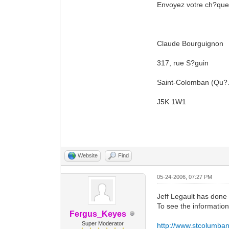
Envoyez votre ch?que 
Claude Bourguignon
317, rue S?guin
Saint-Colomban (Qu?
J5K 1W1
Website
Find
05-24-2006, 07:27 PM
Jeff Legault has done 
To see the information i
Fergus_Keyes
Super Moderator
http://www.stcolumban-