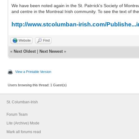
We have been noted again in the St. Patrrick's Society of Montreal
and centre in the Montreal Irish community. To see the text of the a
http://www.stcolumban-irish.com/Publishe...
Website
Find
«
Next Oldest
|
Next Newest
»
View a Printable Version
Users browsing this thread: 1 Guest(s)
St. Columban-Irish
Forum Team
Lite (Archive) Mode
Mark all forums read