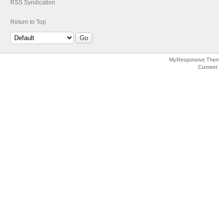
RSS Syndication
Return to Top
MyResponsive The
Current