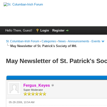
Hello There, Guest!
Login
Register
St. Columban-Irish Forum
›
Categories
›
News - Announcements - Events
May Newsletter of St. Patrick's Society of Mtl.
May Newsletter of St. Patrick's Soc
Fergus_Keyes
Super Moderator
05-28-2006, 10:54 AM