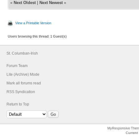
«
Next Oldest
|
Next Newest
»
View a Printable Version
Users browsing this thread: 1 Guest(s)
St. Columban-Irish
Forum Team
Lite (Archive) Mode
Mark all forums read
RSS Syndication
Return to Top
MyResponsive The
Current