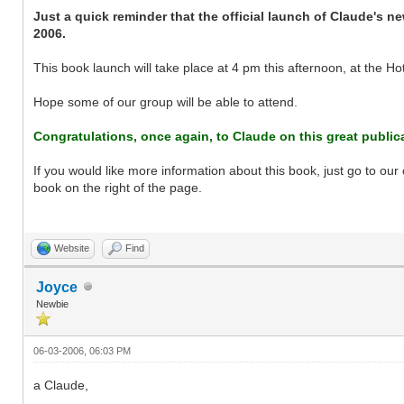
Just a quick reminder that the official launch of Claude's 
2006.
This book launch will take place at 4 pm this afternoon, at the Hot
Hope some of our group will be able to attend.
Congratulations, once again, to Claude on this great public
If you would like more information about this book, just go to o
book on the right of the page.
Website
Find
Joyce
Newbie
06-03-2006, 06:03 PM
a Claude,