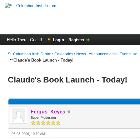
Hello There, Guest!
Login
Register
St. Columban-Irish Forum
›
Categories
›
News - Announcements - Events
Claude's Book Launch - Today!
Claude's Book Launch - Today!
Fergus_Keyes
Super Moderator
06-03-2006, 10:10 AM