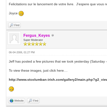
Felicitations sur le lancement de votre livre. J'espere que vous r
Joyce
Find
Fergus_Keyes
Super Moderator
06-04-2006, 01:27 PM
Jeff has posted a few pictures that we took yesterday (Saturday
To view these images, just click here....
http://www.stcolumban-irish.com/gallery2/main.php?g2_v
Website
Find