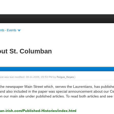
ts - Events
out St. Columban
post was last modified: 06-11-2006, 05:53 PM by
Fergus_Keyes
.)
e newspaper Main Street which, serves the Laurentians, has published
s, and also included in the paper was special announcement about our Ce
on our main site under published articles. To read both articles and see 
an-irish.com/Published-Histories/index.html