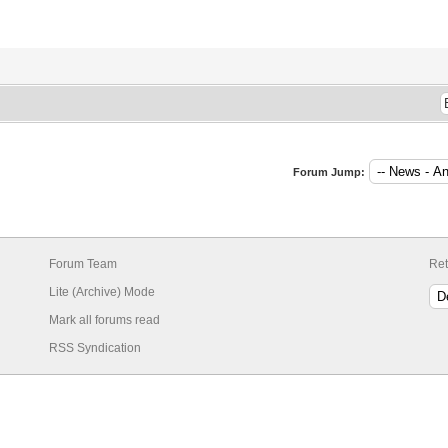
Forum Jump:
Forum Team
Ret
Lite (Archive) Mode
Mark all forums read
RSS Syndication