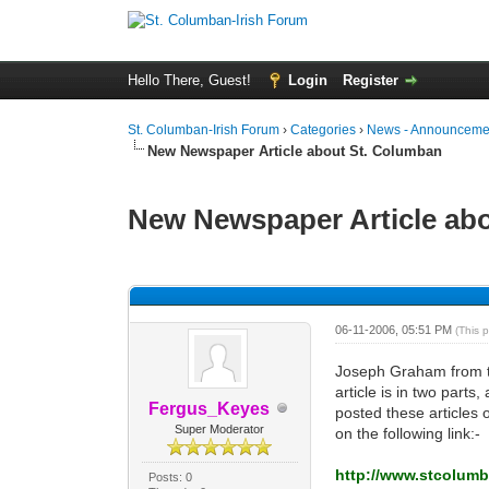
Hello There, Guest!
Login
Register
St. Columban-Irish Forum
›
Categories
›
News - Announcemen
New Newspaper Article about St. Columban
New Newspaper Article ab
0 Vote(s) - 0 Average
1
2
3
4
5
06-11-2006, 05:51 PM
(This 
Joseph Graham from th
article is in two part
Fergus_Keyes
posted these articles 
Super Moderator
on the following link:-
http://www.stcolumb
Posts: 0