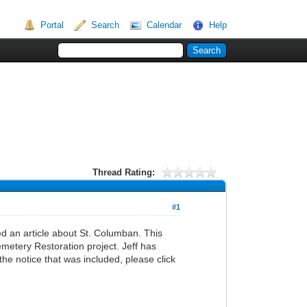
Portal
Search
Calendar
Help
Thread Rating:
#1
 an article about St. Columban. This
metery Restoration project. Jeff has
the notice that was included, please click