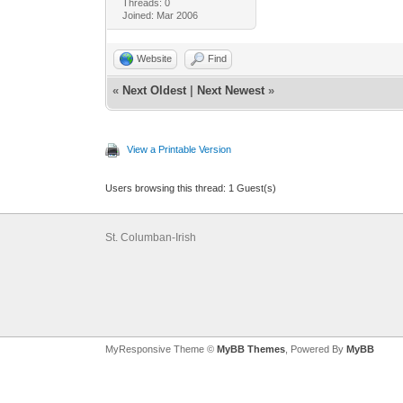
Threads: 0
Joined: Mar 2006
Website
Find
«
Next Oldest
|
Next Newest
»
View a Printable Version
Users browsing this thread: 1 Guest(s)
St. Columban-Irish
MyResponsive Theme ©
MyBB Themes
, Powered By
MyBB