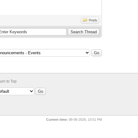
Reply
urn to Top
Current time:
08-06-2026, 10:51 PM