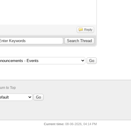
Reply
urn to Top
Current time:
08-06-2026, 04:14 PM