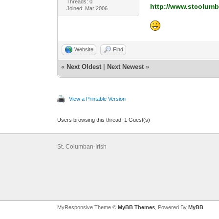
Threads: 0
http://www.stcolumb
Joined: Mar 2006
Website
Find
«
Next Oldest
|
Next Newest
»
View a Printable Version
Users browsing this thread: 1 Guest(s)
St. Columban-Irish
MyResponsive Theme ©
MyBB Themes
, Powered By
MyBB