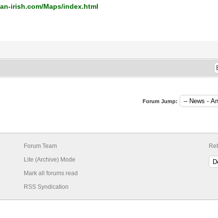
an-irish.com/Maps/index.html
Forum Jump:
Forum Team
Ret
Lite (Archive) Mode
Mark all forums read
RSS Syndication