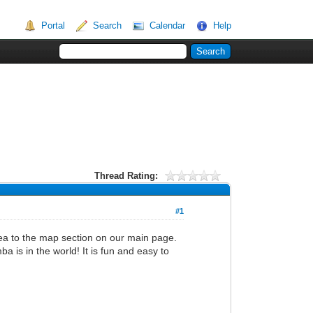
Portal
Search
Calendar
Help
Thread Rating:
#1
rea to the map section on our main page.
ba is in the world! It is fun and easy to