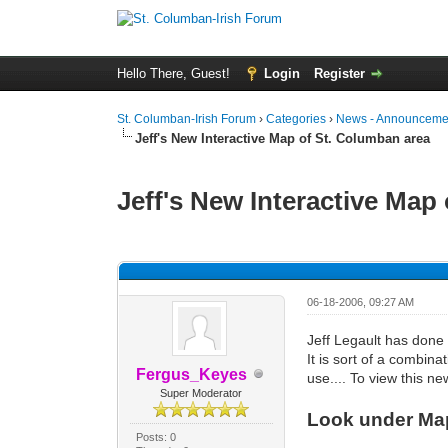
Hello There, Guest!
Login
Register
St. Columban-Irish Forum
›
Categories
›
News - Announcemen
Jeff's New Interactive Map of St. Columban area
Jeff's New Interactive Map
0 Vote(s) - 0 Average
1
2
3
4
5
06-18-2006, 09:27 AM
Jeff Legault has done
It is sort of a combina
Fergus_Keyes
use.... To view this ne
Super Moderator
Look under Maps
Posts: 0