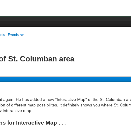
ts - Events
 of St. Columban area
 it again! He has added a new "Interactive Map" of the St. Columban a
tion of different map possibilites. It definitely shows you where St. Colum
w Interactive map:-
 for Interactive Map . .
.